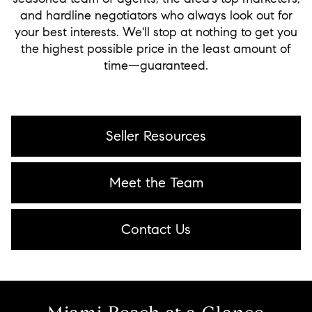
and hardline negotiators who always look out for
your best interests. We'll stop at nothing to get you
the highest possible price in the least amount of
time—guaranteed.
Seller Resources
Meet the Team
Contact Us