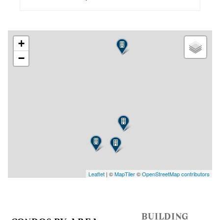
+
−
Leaflet
| ©
MapTiler
©
OpenStreetMap contributors
BUILDING