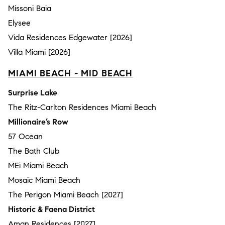
Missoni Baia
Elysee
Vida Residences Edgewater [2026]
Villa Miami [2026]
MIAMI BEACH - MID BEACH
Surprise Lake
The Ritz-Carlton Residences Miami Beach
Millionaire’s Row
57 Ocean
The Bath Club
MEi Miami Beach
Mosaic Miami Beach
The Perigon Miami Beach [2027]
Historic & Faena District
Aman Residences [2027]