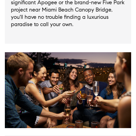
significant Apogee or the brand-new Five Park
project near Miami Beach Canopy Bridge,
you'll have no trouble finding a luxurious
paradise to call your own.