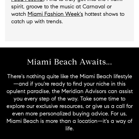
spirit, groove to the music at Carnaval or
watch
Miami Fashion Week's
hottest shows to
catch up with trends.
Miami Beach Awaits...
There's nothing quite like the Miami Beach lifestyle
—and if you're ready to find your niche in this
opulent paradise, the Meridian Advisors can assist
you every step of the way. Take some time to
explore our exclusive resources, or give us a call for
even more personalized buying advice. For us,
Miami Beach is more than a location—it's a way of
life.