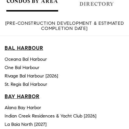
CONDOS BY AREA
DIRECTORY
[PRE-CONSTRUCTION DEVELOPMENT & ESTIMATED
COMPLETION DATE]
BAL HARBOUR
Oceana Bal Harbour
One Bal Harbour
Rivage Bal Harbour [2026]
St. Regis Bal Harbour
BAY HARBOR
Alana Bay Harbor
Indian Creek Residences & Yacht Club [2026]
La Baia North [2027]