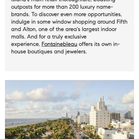
outposts for more than 200 luxury name-
brands. To discover even more opportunities,
indulge in some window shopping around Fifth
and Alton, one of the area's largest indoor
malls. And for a truly exclusive
experience,
Fontainebleau
offers its own in-
house boutiques and jewelers.