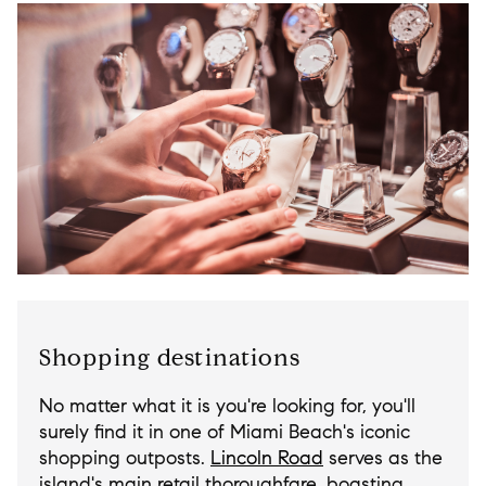
Shopping destinations
No matter what it is you're looking for, you'll
surely find it in one of Miami Beach's iconic
shopping outposts.
Lincoln Road
serves as the
island's main retail thoroughfare, boasting