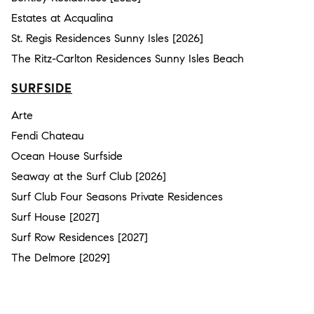
Estates at Acqualina
St. Regis Residences Sunny Isles [2026]
The Ritz-Carlton Residences Sunny Isles Beach
SURFSIDE
Arte
Fendi Chateau
Ocean House Surfside
Seaway at the Surf Club [2026]
Surf Club Four Seasons Private Residences
Surf House [2027]
Surf Row Residences [2027]
The Delmore [2029]