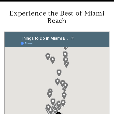
Experience the Best of Miami
Beach