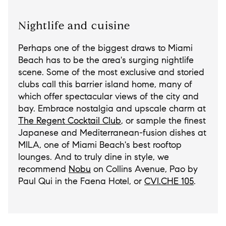
Nightlife and cuisine
Perhaps one of the biggest draws to Miami
Beach has to be the area's surging nightlife
scene. Some of the most exclusive and storied
clubs call this barrier island home, many of
which offer spectacular views of the city and
bay. Embrace nostalgia and upscale charm at
The Regent Cocktail Club
, or sample the finest
Japanese and Mediterranean-fusion dishes at
MILA, one of Miami Beach's best rooftop
lounges. And to truly dine in style, we
recommend
Nobu
on Collins Avenue, Pao by
Paul Qui in the Faena Hotel, or
CVI.CHE 105
.