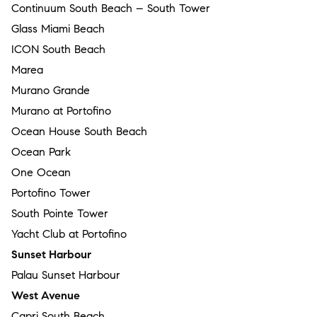
Continuum South Beach – South Tower
Glass Miami Beach
ICON South Beach
Marea
Murano Grande
Murano at Portofino
Ocean House South Beach
Ocean Park
One Ocean
Portofino Tower
South Pointe Tower
Yacht Club at Portofino
Sunset Harbour
Palau Sunset Harbour
West Avenue
Capri South Beach