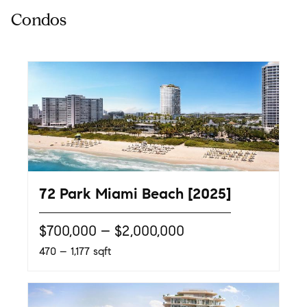
72 Park Miami Beach [2025]
$700,000 – $2,000,000
470 – 1,177 sqft