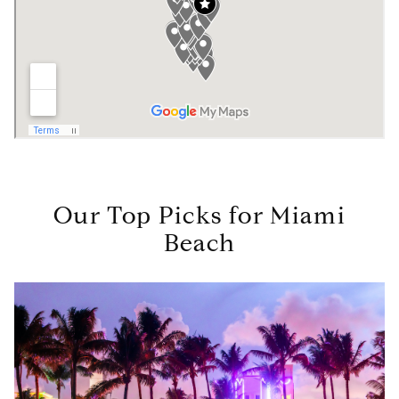
Our Top Picks for Miami
Beach