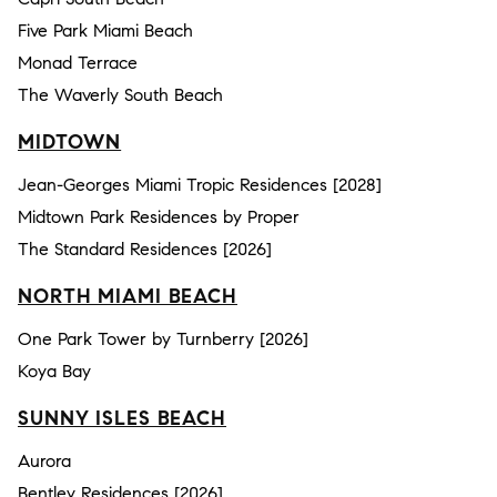
Five Park Miami Beach
Monad Terrace
The Waverly South Beach
MIDTOWN
Jean-Georges Miami Tropic Residences [2028]
Midtown Park Residences by Proper
The Standard Residences [2026]
NORTH MIAMI BEACH
One Park Tower by Turnberry [2026]
Koya Bay
SUNNY ISLES BEACH
Aurora
Bentley Residences [2026]