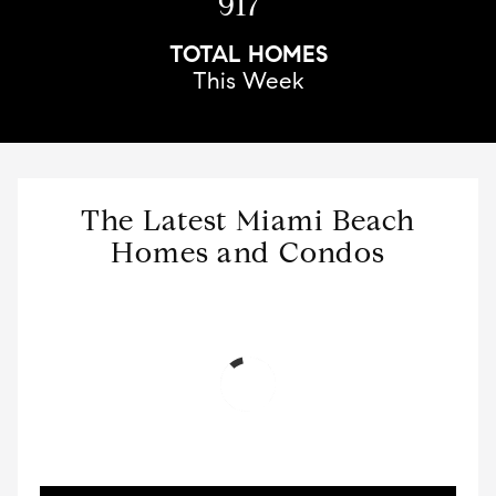
917
TOTAL HOMES
This Week
The Latest Miami Beach
Homes and Condos