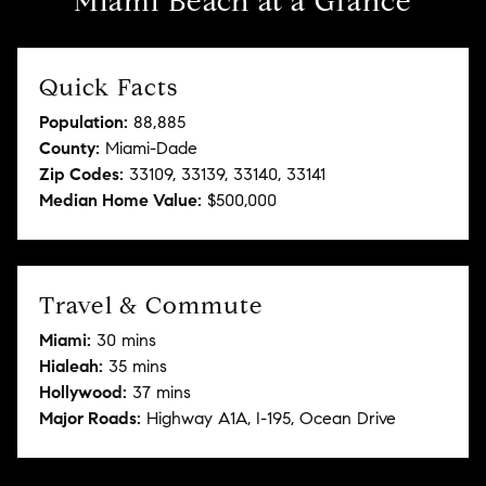
Miami Beach at a Glance
Quick Facts
Population:
88,885
County:
Miami-Dade
Zip Codes:
33109, 33139, 33140, 33141
Median Home Value:
$500,000
Travel & Commute
Miami:
30 mins
Hialeah:
35 mins
Hollywood:
37 mins
Major Roads:
Highway A1A, I-195, Ocean Drive