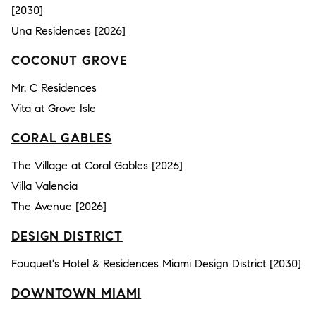
[2030]
Una Residences [2026]
COCONUT GROVE
Mr. C Residences
Vita at Grove Isle
CORAL GABLES
The Village at Coral Gables [2026]
Villa Valencia
The Avenue [2026]
DESIGN DISTRICT
Fouquet's Hotel & Residences Miami Design District [2030]
DOWNTOWN MIAMI