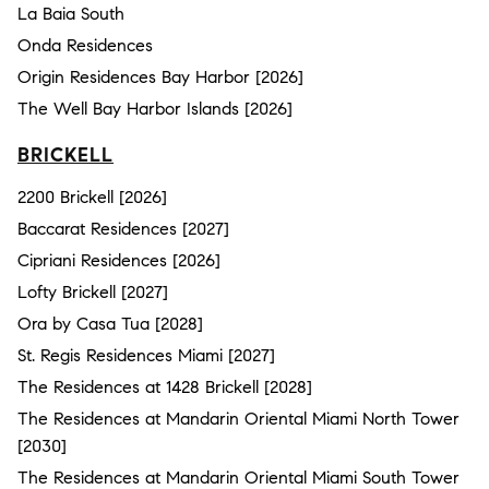
La Baia South
Onda Residences
Origin Residences Bay Harbor [2026]
The Well Bay Harbor Islands [2026]
BRICKELL
2200 Brickell [2026]
Baccarat Residences [2027]
Cipriani Residences [2026]
Lofty Brickell [2027]
Ora by Casa Tua [2028]
St. Regis Residences Miami [2027]
The Residences at 1428 Brickell [2028]
The Residences at Mandarin Oriental Miami North Tower
[2030]
The Residences at Mandarin Oriental Miami South Tower