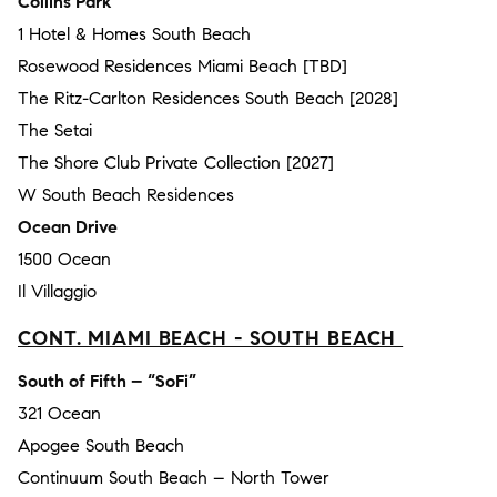
Collins Park
1 Hotel & Homes South Beach
Rosewood Residences Miami Beach [TBD]
The Ritz-Carlton Residences South Beach [2028]
The Setai
The Shore Club Private Collection [2027]
W South Beach Residences
Ocean Drive
1500 Ocean
Il Villaggio
CONT. MIAMI BEACH - SOUTH BEACH
South of Fifth – “SoFi”
321 Ocean
Apogee South Beach
Continuum South Beach – North Tower