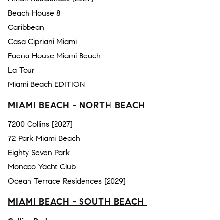
Beach House 8
Caribbean
Casa Cipriani Miami
Faena House Miami Beach
La Tour
Miami Beach EDITION
MIAMI BEACH - NORTH BEACH
7200 Collins [2027]
72 Park Miami Beach
Eighty Seven Park
Monaco Yacht Club
Ocean Terrace Residences [2029]
MIAMI BEACH - SOUTH BEACH