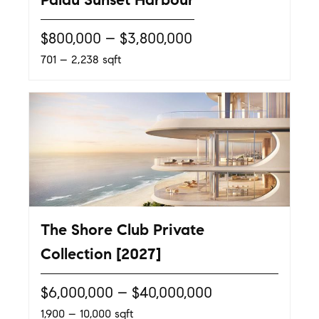
$800,000 – $3,800,000
701 – 2,238 sqft
The Shore Club Private
Collection [2027]
$6,000,000 – $40,000,000
1,900 – 10,000 sqft