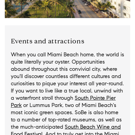
Events and attractions
When you call Miami Beach home, the world is
quite literally your oyster. Opportunities
abound throughout this convivial city, where
you'll discover countless different cultures and
curiosities to pique your interest all year-round.
If you want to live like a true local, unwind with
a waterfront stroll through
South Pointe Pier
Park
or Lummus Park, two of Miami Beach's
most iconic green spaces. SoBe is also home
to a number of top-rated museums, as well as
the much-anticipated
South Beach Wine and
Food Festival
. And to truly get into the Miami