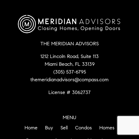
THE MERIDIAN ADVISORS
1212 Lincoln Road, Suite 113
Miami Beach, FL 33139
(305) 537-6795
themeridianadvisors@compass.com
License # 3062737
MENU
Home
Buy
Sell
Condos
Homes