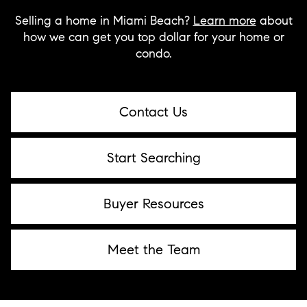
Selling a home in Miami Beach?
Learn more
about
how we can get you top dollar for your home or
condo.
Contact Us
Start Searching
Buyer Resources
Meet the Team