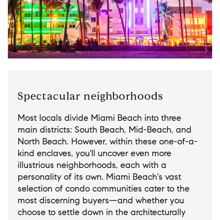
Spectacular neighborhoods
Most locals divide Miami Beach into three
main districts: South Beach, Mid-Beach, and
North Beach. However, within these one-of-a-
kind enclaves, you'll uncover even more
illustrious neighborhoods, each with a
personality of its own. Miami Beach's vast
selection of condo communities cater to the
most discerning buyers—and whether you
choose to settle down in the architecturally