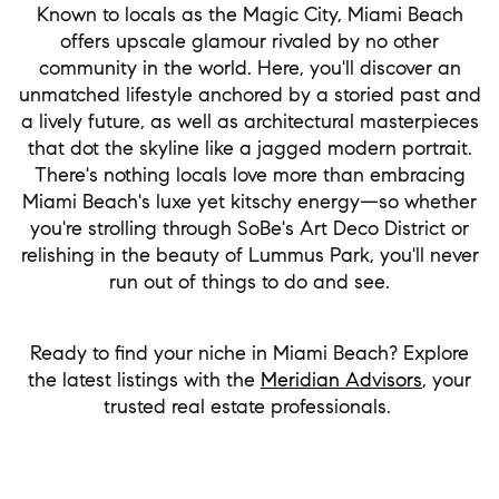
Known to locals as the Magic City, Miami Beach
offers upscale glamour rivaled by no other
community in the world. Here, you'll discover an
unmatched lifestyle anchored by a storied past and
a lively future, as well as architectural masterpieces
that dot the skyline like a jagged modern portrait.
There's nothing locals love more than embracing
Miami Beach's luxe yet kitschy energy—so whether
you're strolling through SoBe's Art Deco District or
relishing in the beauty of Lummus Park, you'll never
run out of things to do and see.
Ready to find your niche in Miami Beach? Explore
the latest listings with the
Meridian Advisors
, your
trusted real estate professionals.