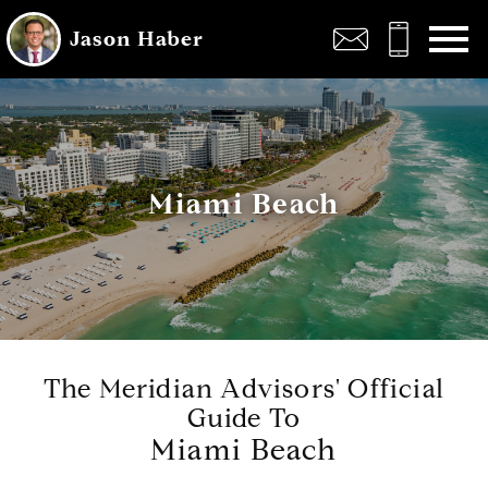
Open main menu
Jason Haber
Miami Beach
The Meridian Advisors' Official
Guide To
Miami Beach