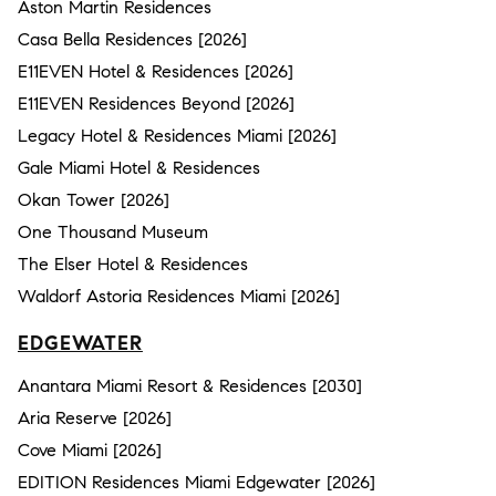
Aston Martin Residences
Casa Bella Residences [2026]
E11EVEN Hotel & Residences [2026]
E11EVEN Residences Beyond [2026]
Legacy Hotel & Residences Miami [2026]
Gale Miami Hotel & Residences
Okan Tower [2026]
One Thousand Museum
The Elser Hotel & Residences
Waldorf Astoria Residences Miami [2026]
EDGEWATER
Anantara Miami Resort & Residences [2030]
Aria Reserve [2026]
Cove Miami [2026]
EDITION Residences Miami Edgewater [2026]