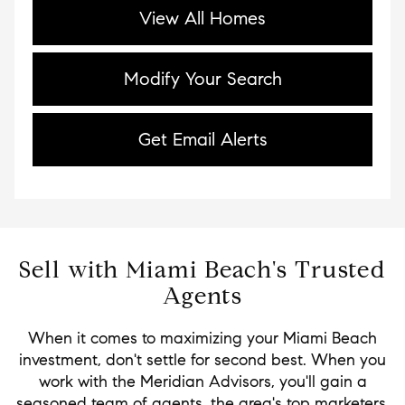
View All Homes
Modify Your Search
Get Email Alerts
Sell with Miami Beach's Trusted
Agents
When it comes to maximizing your Miami Beach
investment, don't settle for second best. When you
work with the Meridian Advisors, you'll gain a
seasoned team of agents, the area's top marketers,