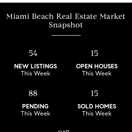
Miami Beach Real Estate Market
Snapshot
54
15
NEW LISTINGS
OPEN HOUSES
This Week
This Week
88
15
PENDING
SOLD HOMES
This Week
This Week