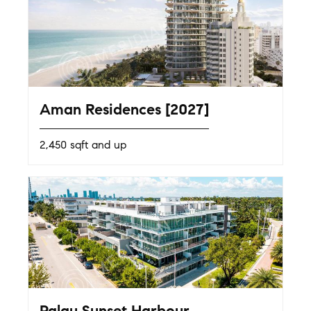
Aman Residences [2027]
2,450 sqft and up
Palau Sunset Harbour