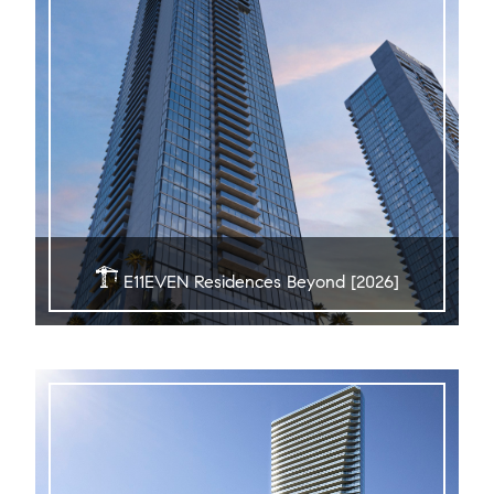
E11EVEN Residences Beyond [2026]