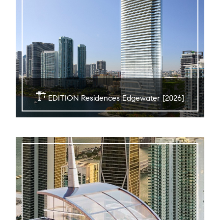
EDITION Residences Edgewater [2026]