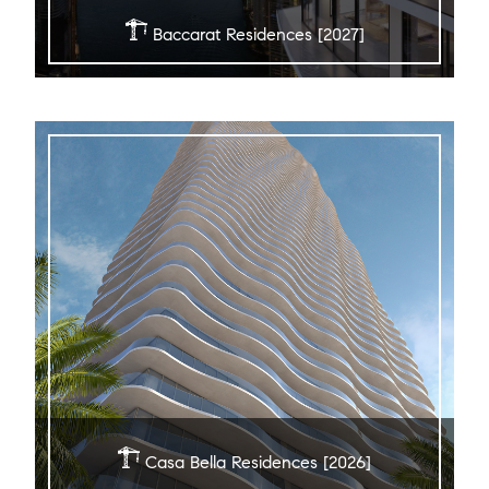
Baccarat Residences [2027]
Casa Bella Residences [2026]