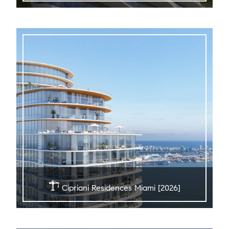
Cipriani Residences Miami [2026]