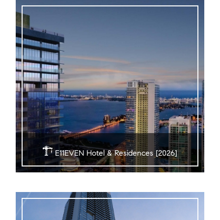
E11EVEN Hotel & Residences [2026]