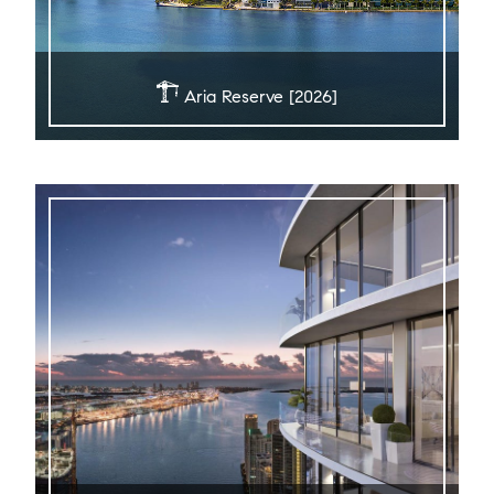
Aria Reserve [2026]