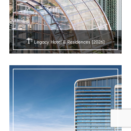
Legacy Hotel & Residences [2026]