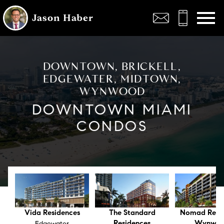
Open main menu
Jason Haber
DOWNTOWN, BRICKELL,
EDGEWATER, MIDTOWN,
WYNWOOD
DOWNTOWN MIAMI
CONDOS
Vida Residences
The Standard
Nomad Resi
Residences
Wynwo
Edgewater