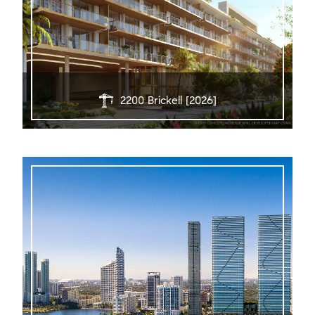
2200 Brickell [2026]