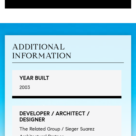
ADDITIONAL
INFORMATION
YEAR BUILT
2003
DEVELOPER / ARCHITECT /
DESIGNER
The Related Group / Sieger Suarez