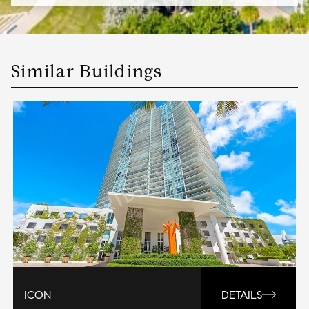
Similar Buildings
ICON
DETAILS