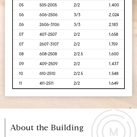
05
505-2005
2/2
1,400
[130
06
606-2506
3/3
2,024
[188]
06
2606-3106
3/3
2,183
[203
07
407-2507
2/2
1,658
[154
07
2607-3107
2/2
1,759
[163
08
608-2508
2/2.5
1,600
[149
09
409-2509
2/2
1,437
[134
10
610-2510
2/2.5
1,548
[144
11
411-2511
2/2
1,649
[153
About the Building