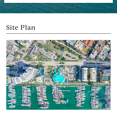
Site Plan