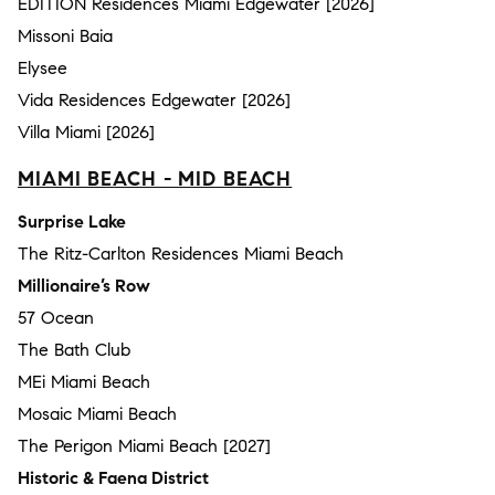
EDITION Residences Miami Edgewater [2026]
Missoni Baia
Elysee
Vida Residences Edgewater [2026]
Villa Miami [2026]
MIAMI BEACH - MID BEACH
Surprise Lake
The Ritz-Carlton Residences Miami Beach
Millionaire’s Row
57 Ocean
The Bath Club
MEi Miami Beach
Mosaic Miami Beach
The Perigon Miami Beach [2027]
Historic & Faena District