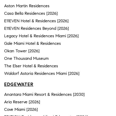
Aston Martin Residences
Casa Bella Residences [2026]
E11EVEN Hotel & Residences [2026]
E11EVEN Residences Beyond [2026]
Legacy Hotel & Residences Miami [2026]
Gale Miami Hotel & Residences
Okan Tower [2026]
One Thousand Museum
The Elser Hotel & Residences
Waldorf Astoria Residences Miami [2026]
EDGEWATER
Anantara Miami Resort & Residences [2030]
Aria Reserve [2026]
Cove Miami [2026]