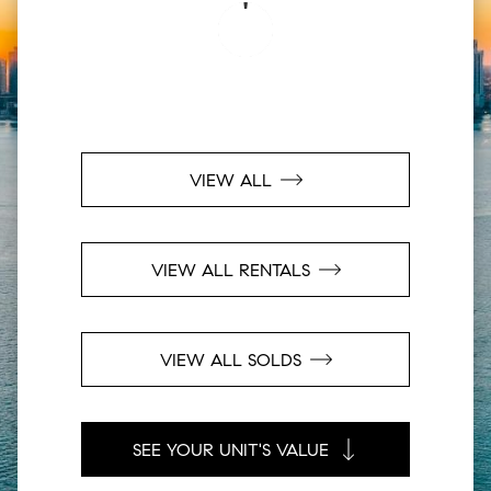
VIEW ALL
VIEW ALL RENTALS
VIEW ALL SOLDS
SEE YOUR UNIT'S VALUE