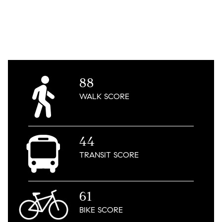
88
WALK
SCORE
44
TRANSIT
SCORE
61
BIKE
SCORE