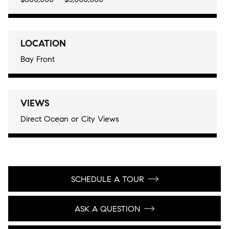
LOCATION
Bay Front
VIEWS
Direct Ocean or City Views
SCHEDULE A TOUR
ASK A QUESTION