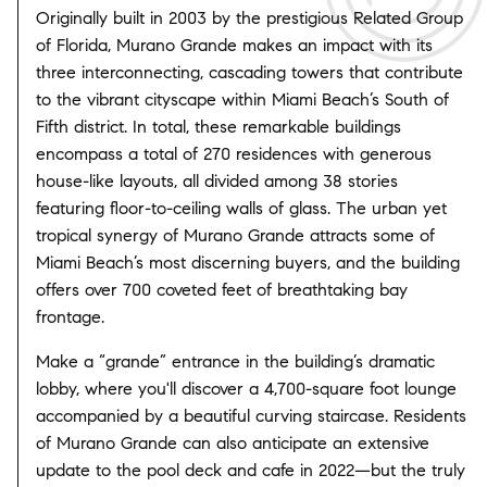
Originally built in 2003 by the prestigious Related Group
of Florida, Murano Grande makes an impact with its
three interconnecting, cascading towers that contribute
to the vibrant cityscape within Miami Beach’s South of
Fifth district. In total, these remarkable buildings
encompass a total of 270 residences with generous
house-like layouts, all divided among 38 stories
featuring floor-to-ceiling walls of glass. The urban yet
tropical synergy of Murano Grande attracts some of
Miami Beach’s most discerning buyers, and the building
offers over 700 coveted feet of breathtaking bay
frontage.
Make a “grande” entrance in the building’s dramatic
lobby, where you'll discover a 4,700-square foot lounge
accompanied by a beautiful curving staircase. Residents
of Murano Grande can also anticipate an extensive
update to the pool deck and cafe in 2022—but the truly