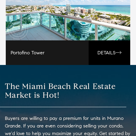
Portofino Tower
DETAILS
The Miami Beach Real Estate
Market is Hot!
Buyers are willing to pay a premium for units in Murano
Grande. If you are even considering selling your condo,
we'd love to help you maximize your equity. Get started by