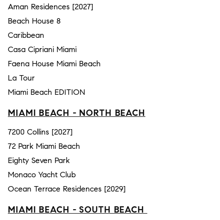
Aman Residences [2027]
Beach House 8
Caribbean
Casa Cipriani Miami
Faena House Miami Beach
La Tour
Miami Beach EDITION
MIAMI BEACH - NORTH BEACH
7200 Collins [2027]
72 Park Miami Beach
Eighty Seven Park
Monaco Yacht Club
Ocean Terrace Residences [2029]
MIAMI BEACH - SOUTH BEACH