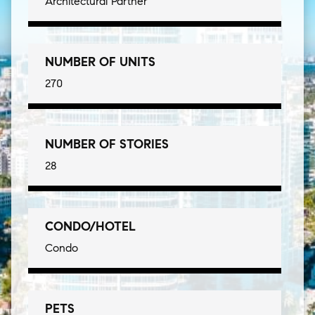
Architectural Partner
NUMBER OF UNITS
270
NUMBER OF STORIES
28
CONDO/HOTEL
Condo
PETS