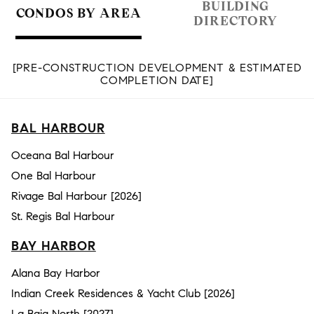
BUILDING
CONDOS BY AREA
DIRECTORY
[PRE-CONSTRUCTION DEVELOPMENT & ESTIMATED
COMPLETION DATE]
BAL HARBOUR
Oceana Bal Harbour
One Bal Harbour
Rivage Bal Harbour [2026]
St. Regis Bal Harbour
BAY HARBOR
Alana Bay Harbor
Indian Creek Residences & Yacht Club [2026]
La Baia North [2027]