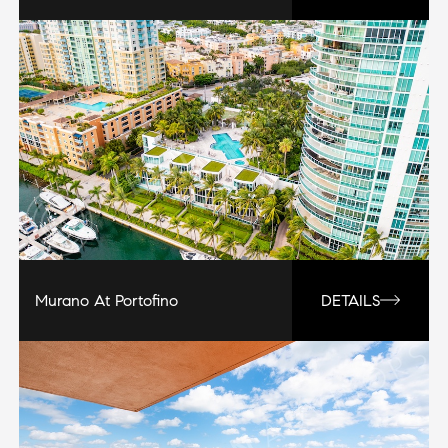
Murano At Portofino
DETAILS