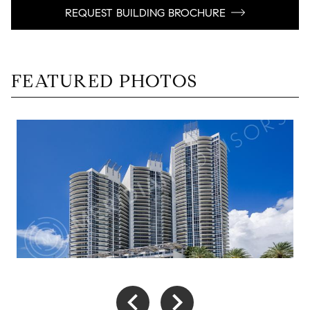
REQUEST BUILDING BROCHURE
FEATURED PHOTOS