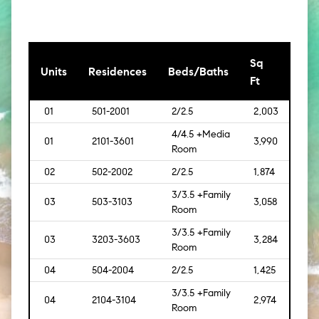
Sq
[Sq
Units
Residences
Beds/Baths
Ft
Mt]
01
501-2001
2/2.5
2,003
[168
4/4.5 +Media
01
2101-3601
3,990
[371
Room
02
502-2002
2/2.5
1,874
[174]
3/3.5 +Family
03
503-3103
3,058
[284
Room
3/3.5 +Family
03
3203-3603
3,284
[305
Room
04
504-2004
2/2.5
1,425
[132
3/3.5 +Family
04
2104-3104
2,974
[276
Room