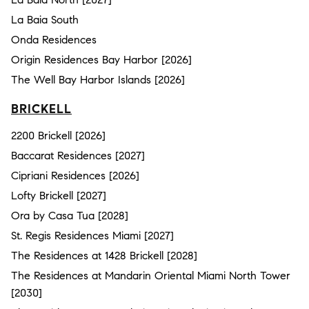
La Baia South
Onda Residences
Origin Residences Bay Harbor [2026]
The Well Bay Harbor Islands [2026]
BRICKELL
2200 Brickell [2026]
Baccarat Residences [2027]
Cipriani Residences [2026]
Lofty Brickell [2027]
Ora by Casa Tua [2028]
St. Regis Residences Miami [2027]
The Residences at 1428 Brickell [2028]
The Residences at Mandarin Oriental Miami North Tower
[2030]