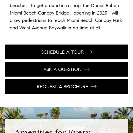
beaches. To get around in a snap, the Daniel Buhen
Miami Beach Canopy Bridge—opening in 2023—will
allow pedestrians to reach Miami Beach Canopy Park
and West Avenue Baywalk in no time at all.
SCHEDULE A TOUR
ASK A QUESTION
REQUEST A BROCHURE
Amenities for Every