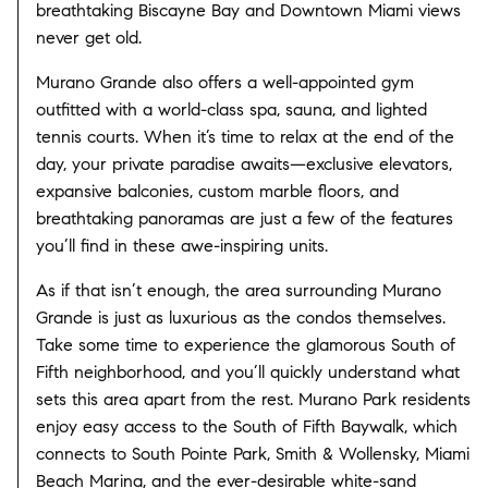
breathtaking Biscayne Bay and Downtown Miami views
never get old.
Murano Grande also offers a well-appointed gym
outfitted with a world-class spa, sauna, and lighted
tennis courts. When it’s time to relax at the end of the
day, your private paradise awaits—exclusive elevators,
expansive balconies, custom marble floors, and
breathtaking panoramas are just a few of the features
you’ll find in these awe-inspiring units.
As if that isn’t enough, the area surrounding Murano
Grande is just as luxurious as the condos themselves.
Take some time to experience the glamorous South of
Fifth neighborhood, and you’ll quickly understand what
sets this area apart from the rest. Murano Park residents
enjoy easy access to the South of Fifth Baywalk, which
connects to South Pointe Park, Smith & Wollensky, Miami
Beach Marina, and the ever-desirable white-sand