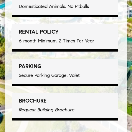
Domesticated Animals, No Pitbulls
RENTAL POLICY
6-month Minimum, 2 Times Per Year
PARKING
Secure Parking Garage, Valet
BROCHURE
Request Building Brochure