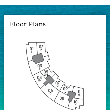
Floor Plans