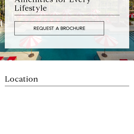
Lifestyle
REQUEST A BROCHURE
Location