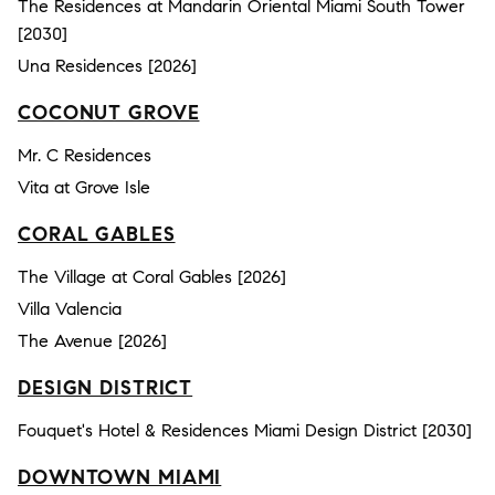
The Residences at Mandarin Oriental Miami South Tower
[2030]
Una Residences [2026]
COCONUT GROVE
Mr. C Residences
Vita at Grove Isle
CORAL GABLES
The Village at Coral Gables [2026]
Villa Valencia
The Avenue [2026]
DESIGN DISTRICT
Fouquet's Hotel & Residences Miami Design District [2030]
DOWNTOWN MIAMI