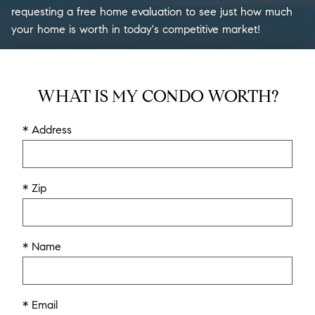
requesting a free home evaluation to see just how much
your home is worth in today's competitive market!
WHAT IS MY CONDO WORTH?
* Address
* Zip
* Name
* Email