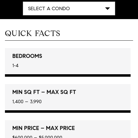
SELECT A CONDO
QUICK FACTS
BEDROOMS
1-4
MIN SQ FT – MAX SQ FT
1,400 – 3,990
MIN PRICE – MAX PRICE
$600,000 – $5,000,000