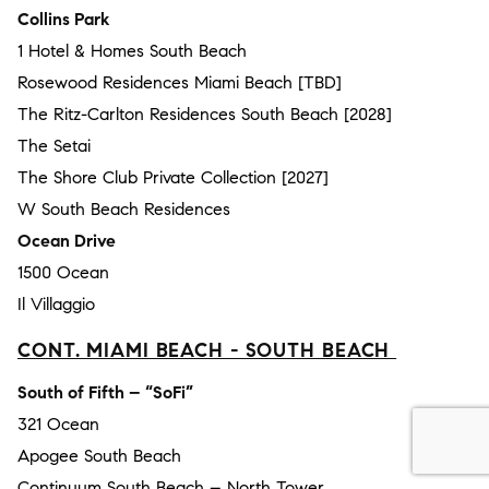
Collins Park
1 Hotel & Homes South Beach
Rosewood Residences Miami Beach [TBD]
The Ritz-Carlton Residences South Beach [2028]
The Setai
The Shore Club Private Collection [2027]
W South Beach Residences
Ocean Drive
1500 Ocean
Il Villaggio
CONT. MIAMI BEACH - SOUTH BEACH
South of Fifth – “SoFi”
321 Ocean
Apogee South Beach
Continuum South Beach – North Tower