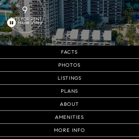
9
UNITS FOR RENT
FACTS
PHOTOS
LISTINGS
PLANS
ABOUT
AMENITIES
MORE INFO