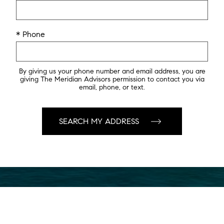
* Phone
By giving us your phone number and email address, you are
giving The Meridian Advisors permission to contact you via
email, phone, or text.