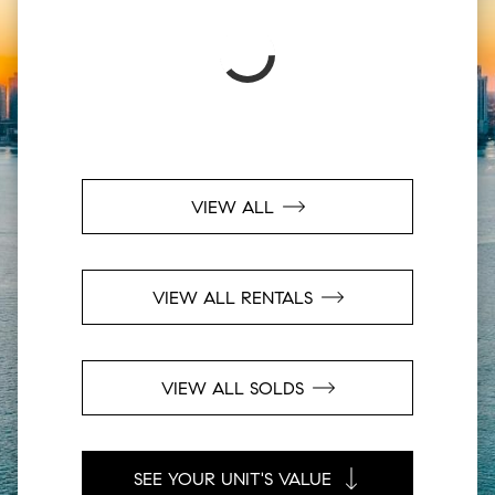
VIEW ALL
VIEW ALL RENTALS
VIEW ALL SOLDS
SEE YOUR UNIT'S VALUE