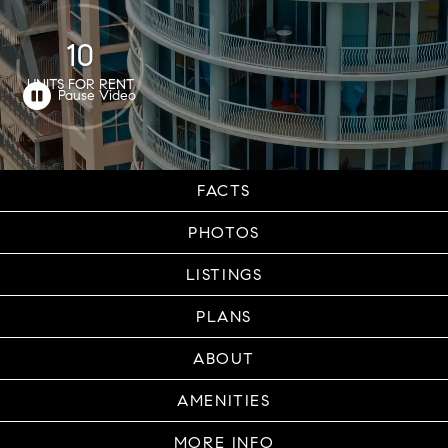
10
UNITS FOR RENT
FACTS
PHOTOS
LISTINGS
PLANS
ABOUT
AMENITIES
MORE INFO