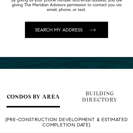
By giving us your phone number and email address, you are
giving The Meridian Advisors permission to contact you via
email, phone, or text.
BUILDING
CONDOS BY AREA
DIRECTORY
[PRE-CONSTRUCTION DEVELOPMENT & ESTIMATED
COMPLETION DATE]