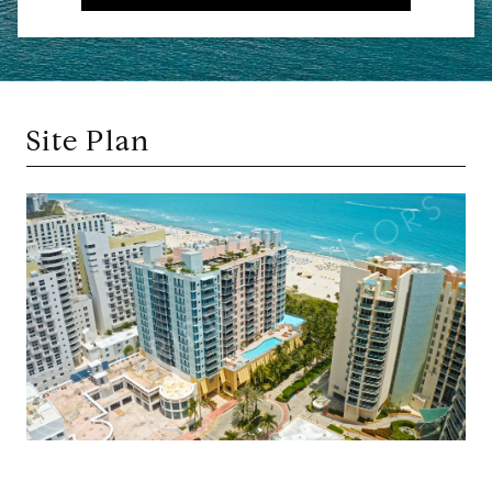
Site Plan