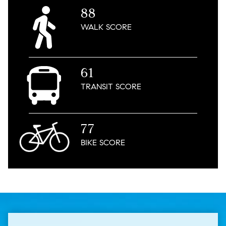
88
WALK
SCORE
61
TRANSIT
SCORE
77
BIKE
SCORE