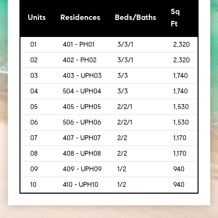
Sq
[Sq
Units
Residences
Beds/Baths
Ft
Mt]
01
401 - PH01
3/3/1
2,320
[216]
02
402 - PH02
3/3/1
2,320
[216]
03
403 - UPH03
3/3
1,740
[162]
04
504 - UPH04
3/3
1,740
[162]
05
405 - UPH05
2/2/1
1,530
[142]
06
506 - UPH06
2/2/1
1,530
[142]
07
407 - UPH07
2/2
1,170
[109
08
408 - UPH08
2/2
1,170
[109
09
409 - UPH09
1/2
940
[87]
10
410 - UPH10
1/2
940
[87]