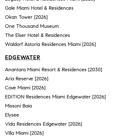
Gale Miami Hotel & Residences
Okan Tower [2026]
One Thousand Museum
The Elser Hotel & Residences
Waldorf Astoria Residences Miami [2026]
EDGEWATER
Anantara Miami Resort & Residences [2030]
Aria Reserve [2026]
Cove Miami [2026]
EDITION Residences Miami Edgewater [2026]
Missoni Baia
Elysee
Vida Residences Edgewater [2026]
Villa Miami [2026]