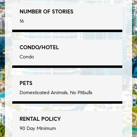
NUMBER OF STORIES
16
CONDO/HOTEL
Condo
PETS
Domesticated Animals, No Pitbulls
RENTAL POLICY
90 Day Minimum