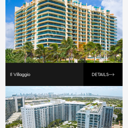
Il Villaggio
DETAILS