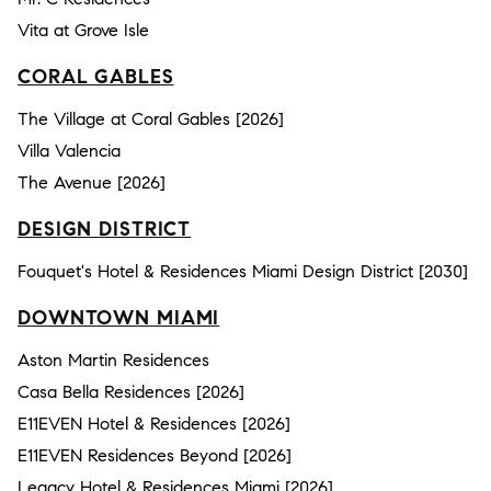
Vita at Grove Isle
CORAL GABLES
The Village at Coral Gables [2026]
Villa Valencia
The Avenue [2026]
DESIGN DISTRICT
Fouquet's Hotel & Residences Miami Design District [2030]
DOWNTOWN MIAMI
Aston Martin Residences
Casa Bella Residences [2026]
E11EVEN Hotel & Residences [2026]
E11EVEN Residences Beyond [2026]
Legacy Hotel & Residences Miami [2026]