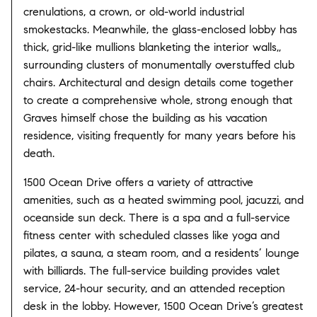
crenulations, a crown, or old-world industrial
smokestacks. Meanwhile, the glass-enclosed lobby has
thick, grid-like mullions blanketing the interior walls,,
surrounding clusters of monumentally overstuffed club
chairs. Architectural and design details come together
to create a comprehensive whole, strong enough that
Graves himself chose the building as his vacation
residence, visiting frequently for many years before his
death.
1500 Ocean Drive offers a variety of attractive
amenities, such as a heated swimming pool, jacuzzi, and
oceanside sun deck. There is a spa and a full-service
fitness center with scheduled classes like yoga and
pilates, a sauna, a steam room, and a residents’ lounge
with billiards. The full-service building provides valet
service, 24-hour security, and an attended reception
desk in the lobby. However, 1500 Ocean Drive’s greatest