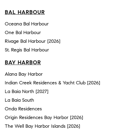
BAL HARBOUR
Oceana Bal Harbour
One Bal Harbour
Rivage Bal Harbour [2026]
St. Regis Bal Harbour
BAY HARBOR
Alana Bay Harbor
Indian Creek Residences & Yacht Club [2026]
La Baia North [2027]
La Baia South
Onda Residences
Origin Residences Bay Harbor [2026]
The Well Bay Harbor Islands [2026]