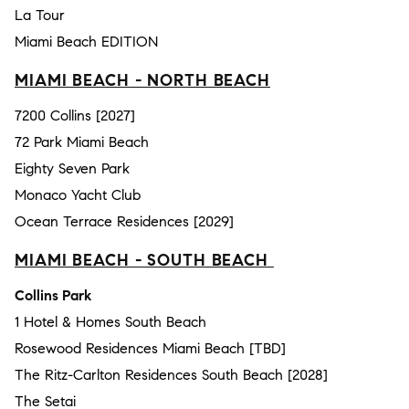
La Tour
Miami Beach EDITION
MIAMI BEACH - NORTH BEACH
7200 Collins [2027]
72 Park Miami Beach
Eighty Seven Park
Monaco Yacht Club
Ocean Terrace Residences [2029]
MIAMI BEACH - SOUTH BEACH
Collins Park
1 Hotel & Homes South Beach
Rosewood Residences Miami Beach [TBD]
The Ritz-Carlton Residences South Beach [2028]
The Setai