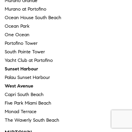
Murano Grande
Murano at Portofino
Ocean House South Beach
Ocean Park
One Ocean
Portofino Tower
South Pointe Tower
Yacht Club at Portofino
Sunset Harbour
Palau Sunset Harbour
West Avenue
Capri South Beach
Five Park Miami Beach
Monad Terrace
The Waverly South Beach