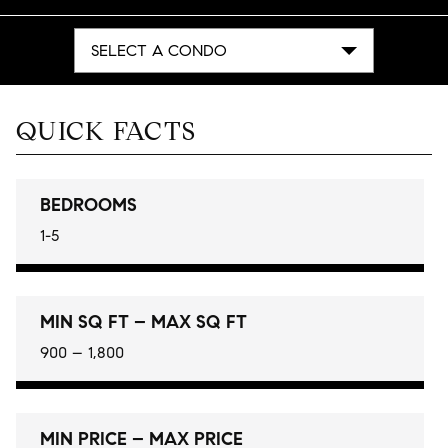
SELECT A CONDO
QUICK FACTS
BEDROOMS
1-5
MIN SQ FT – MAX SQ FT
900 – 1,800
MIN PRICE – MAX PRICE