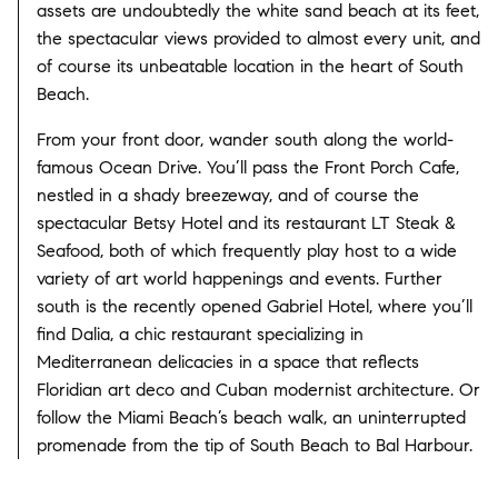
assets are undoubtedly the white sand beach at its feet,
the spectacular views provided to almost every unit, and
of course its unbeatable location in the heart of South
Beach.
From your front door, wander south along the world-
famous Ocean Drive. You’ll pass the Front Porch Cafe,
nestled in a shady breezeway, and of course the
spectacular Betsy Hotel and its restaurant LT Steak &
Seafood, both of which frequently play host to a wide
variety of art world happenings and events. Further
south is the recently opened Gabriel Hotel, where you’ll
find Dalia, a chic restaurant specializing in
Mediterranean delicacies in a space that reflects
Floridian art deco and Cuban modernist architecture. Or
follow the Miami Beach’s beach walk, an uninterrupted
promenade from the tip of South Beach to Bal Harbour.