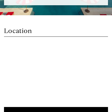
Location