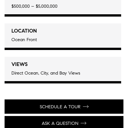
$500,000 – $5,000,000
LOCATION
Ocean Front
VIEWS
Direct Ocean, City, and Bay Views
SCHEDULE A TOUR
ASK A QUESTION