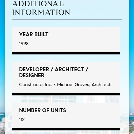
ADDITIONAL
INFORMATION
YEAR BUILT
1998
DEVELOPER / ARCHITECT /
DESIGNER
Constructa, Inc. / Michael Graves, Architects
NUMBER OF UNITS
112