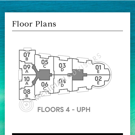
Floor Plans