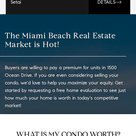
Setai
DETAILS
The Miami Beach Real Estate
Market is Hot!
Buyers are willing to pay a premium for units in 1500
Ocean Drive. If you are even considering selling your
condo, we'd love to help you maximize your equity. Get
started by requesting a free home evaluation to see just
how much your home is worth in today's competitive
market!
WHAT IS MY CONDO WORTH?