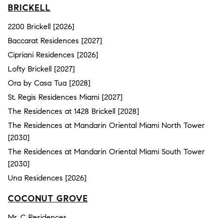
BRICKELL
2200 Brickell [2026]
Baccarat Residences [2027]
Cipriani Residences [2026]
Lofty Brickell [2027]
Ora by Casa Tua [2028]
St. Regis Residences Miami [2027]
The Residences at 1428 Brickell [2028]
The Residences at Mandarin Oriental Miami North Tower
[2030]
The Residences at Mandarin Oriental Miami South Tower
[2030]
Una Residences [2026]
COCONUT GROVE
Mr. C Residences