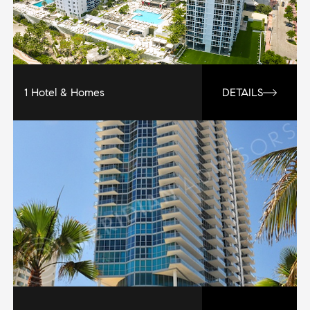
1 Hotel & Homes
DETAILS