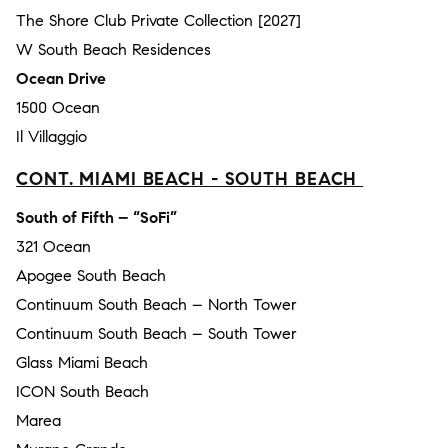
The Shore Club Private Collection [2027]
W South Beach Residences
Ocean Drive
1500 Ocean
Il Villaggio
CONT. MIAMI BEACH - SOUTH BEACH
South of Fifth – “SoFi”
321 Ocean
Apogee South Beach
Continuum South Beach – North Tower
Continuum South Beach – South Tower
Glass Miami Beach
ICON South Beach
Marea