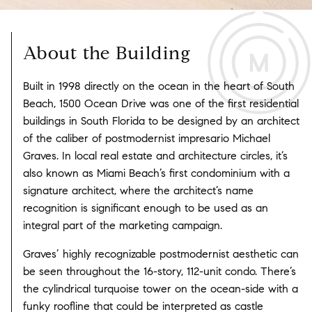
About the Building
Built in 1998 directly on the ocean in the heart of South
Beach, 1500 Ocean Drive was one of the first residential
buildings in South Florida to be designed by an architect
of the caliber of postmodernist impresario Michael
Graves. In local real estate and architecture circles, it’s
also known as Miami Beach’s first condominium with a
signature architect, where the architect’s name
recognition is significant enough to be used as an
integral part of the marketing campaign.
Graves’ highly recognizable postmodernist aesthetic can
be seen throughout the 16-story, 112-unit condo. There’s
the cylindrical turquoise tower on the ocean-side with a
funky roofline that could be interpreted as castle