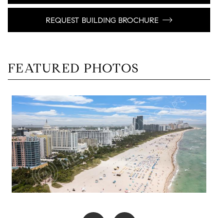
REQUEST BUILDING BROCHURE
FEATURED PHOTOS