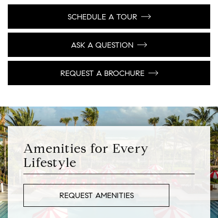
SCHEDULE A TOUR
ASK A QUESTION
REQUEST A BROCHURE
Amenities for Every
Lifestyle
REQUEST AMENITIES