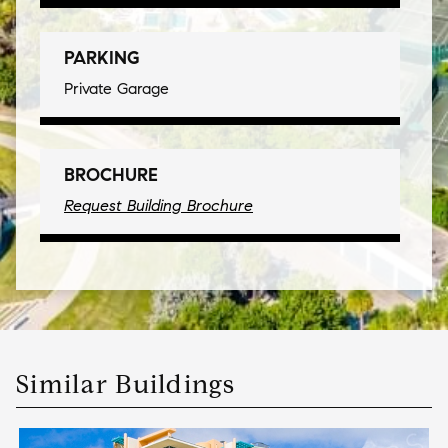
PARKING
Private Garage
BROCHURE
Request Building Brochure
Similar Buildings