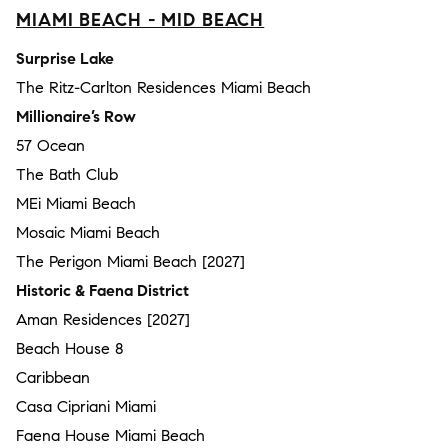
MIAMI BEACH - MID BEACH
Surprise Lake
The Ritz-Carlton Residences Miami Beach
Millionaire’s Row
57 Ocean
The Bath Club
MEi Miami Beach
Mosaic Miami Beach
The Perigon Miami Beach [2027]
Historic & Faena District
Aman Residences [2027]
Beach House 8
Caribbean
Casa Cipriani Miami
Faena House Miami Beach