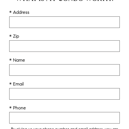
* Address
* Zip
* Name
* Email
* Phone