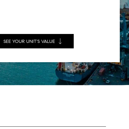
SEE YOUR UNIT'S VALUE