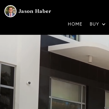
Jason Haber
HOME
BUY