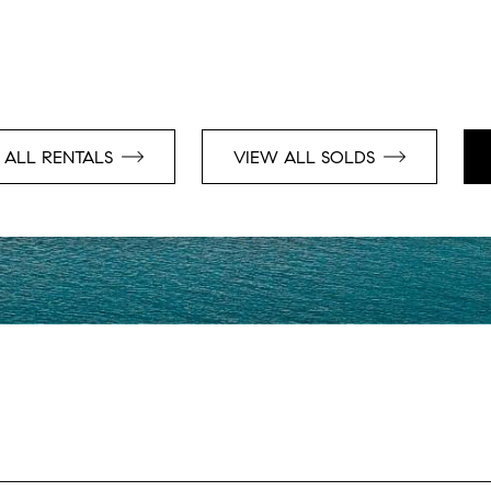
 ALL RENTALS
VIEW ALL SOLDS