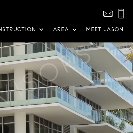
NSTRUCTION
AREA
MEET JASON