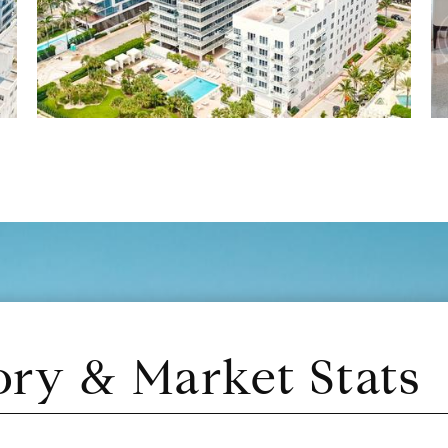
ory & Market Stats