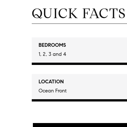
QUICK FACTS
BEDROOMS
1, 2, 3 and 4
LOCATION
Ocean Front