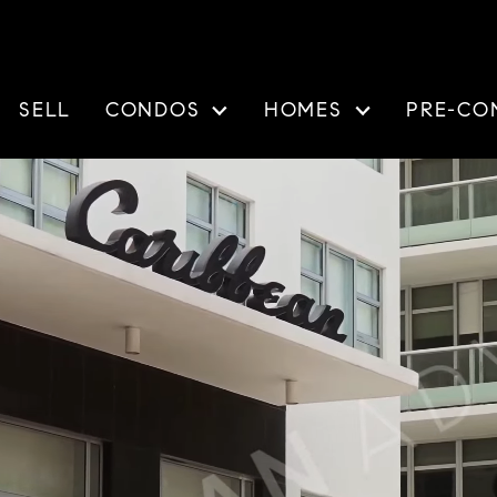
SELL
CONDOS
HOMES
PRE-CO