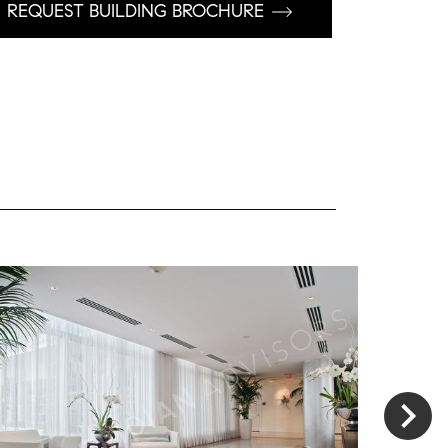
REQUEST BUILDING BROCHURE