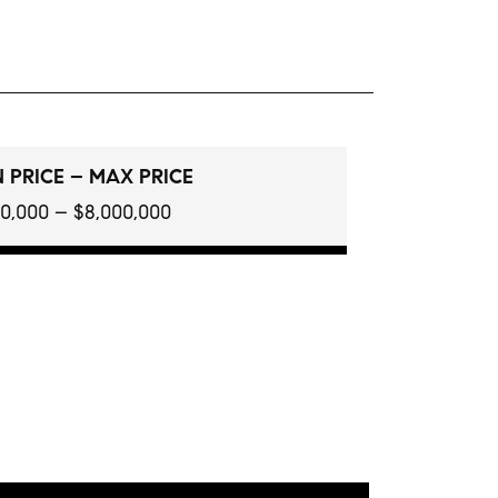
 PRICE – MAX PRICE
0,000 – $8,000,000