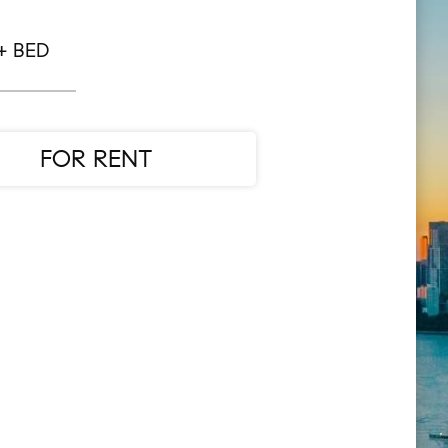
+ BED
FOR RENT