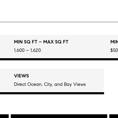
MIN SQ FT – MAX SQ FT
MIN
1,600 – 1,620
$50
VIEWS
Direct Ocean, City, and Bay Views