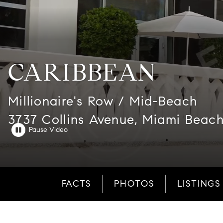
CARIBBEAN
Millionaire's Row / Mid-Beach
3737 Collins Avenue, Miami Beach
FACTS
PHOTOS
LISTINGS