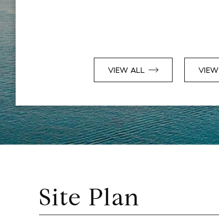
VIEW ALL
VIEW
Site Plan