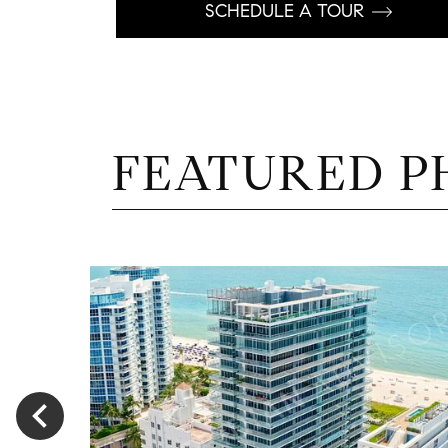
SCHEDULE A TOUR
FEATURED P