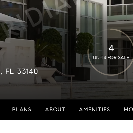
4
UNITS FOR SALE
, FL 33140
PLANS
ABOUT
AMENITIES
MO