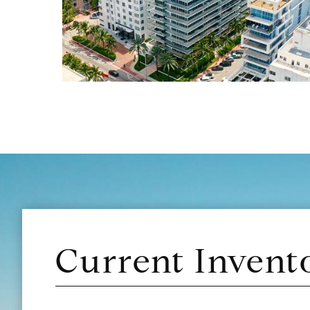
Current Invent