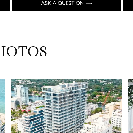
ASK A QUESTION
HOTOS