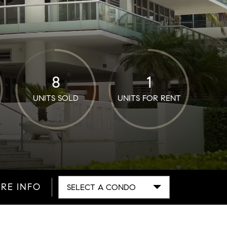
8
1
UNITS SOLD
UNITS FOR RENT
RE INFO
SELECT A CONDO