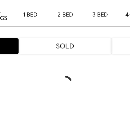
L
1 BED
2 BED
3 BED
4
NGS
SOLD