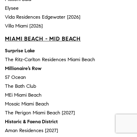
Elysee
Vida Residences Edgewater [2026]
Villa Miami [2026]
MIAMI BEACH - MID BEACH
Surprise Lake
The Ritz-Carlton Residences Miami Beach
Millionaire’s Row
57 Ocean
The Bath Club
MEi Miami Beach
Mosaic Miami Beach
The Perigon Miami Beach [2027]
Historic & Faena District
Aman Residences [2027]