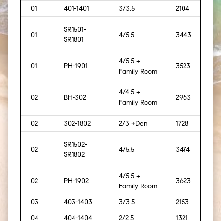
01
401-1401
3/3.5
2104
[195]
SR1501-
01
4/5.5
3443
[320
SR1801
4/5.5 +
01
PH-1901
3523
[327]
Family Room
4/4.5 +
02
BH-302
2963
[275]
Family Room
02
302-1802
2/3 +Den
1728
[161]
SR1502-
02
4/5.5
3474
[323
SR1802
4/5.5 +
02
PH-1902
3623
[337
Family Room
03
403-1403
3/3.5
2153
[200
04
404-1404
2/2.5
1321
[123]