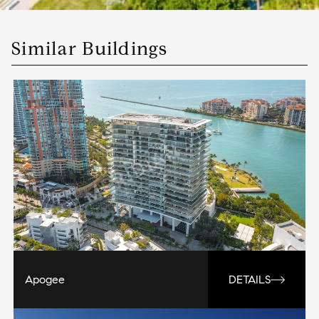
Similar Buildings
Apogee
DETAILS