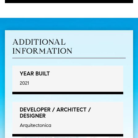
ADDITIONAL
INFORMATION
YEAR BUILT
2021
DEVELOPER / ARCHITECT /
DESIGNER
Arquitectonica