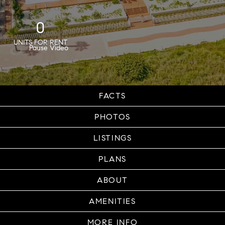
0
UNITS FOR RENT
FACTS
PHOTOS
LISTINGS
PLANS
ABOUT
AMENITIES
MORE INFO