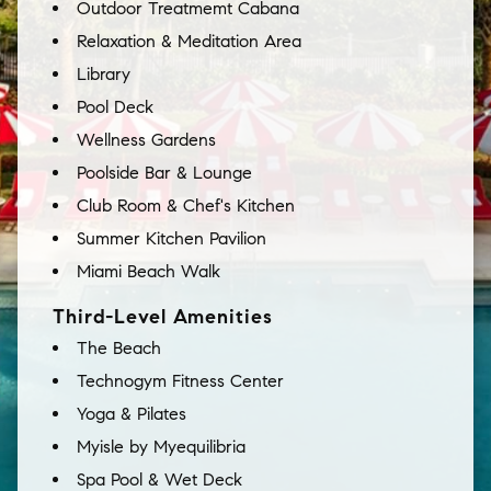
Outdoor Treatmemt Cabana
Relaxation & Meditation Area
Library
Pool Deck
Wellness Gardens
Poolside Bar & Lounge
Club Room & Chef's Kitchen
Summer Kitchen Pavilion
Miami Beach Walk
Third-Level Amenities
The Beach
Technogym Fitness Center
Yoga & Pilates
Myisle by Myequilibria
Spa Pool & Wet Deck