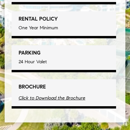
RENTAL POLICY
One Year Minimum
PARKING
24 Hour Valet
BROCHURE
Click to Download the Brochure