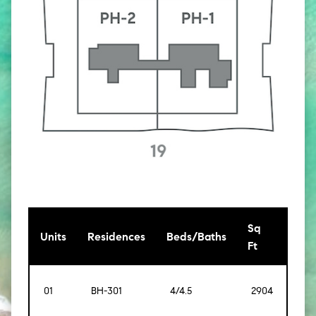
Sq
[Sq
Units
Residences
Beds/Baths
Ft
Mt]
01
BH-301
4/4.5
2904
[270]