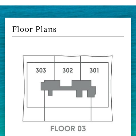
Floor Plans