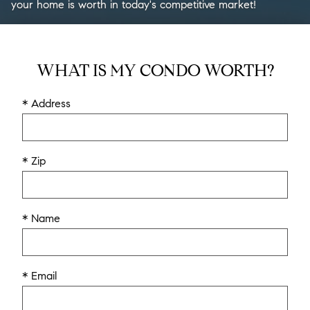
your home is worth in today's competitive market!
WHAT IS MY CONDO WORTH?
* Address
* Zip
* Name
* Email