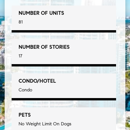
NUMBER OF UNITS
81
NUMBER OF STORIES
17
CONDO/HOTEL
Condo
PETS
No Weight Limit On Dogs