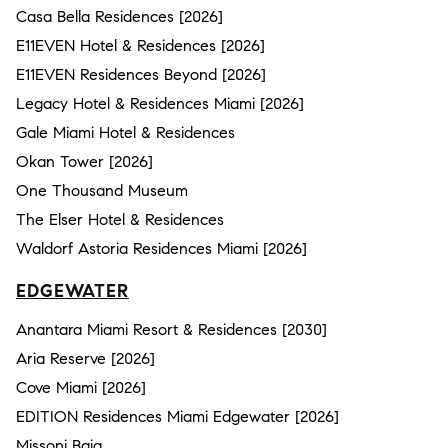
Casa Bella Residences [2026]
E11EVEN Hotel & Residences [2026]
E11EVEN Residences Beyond [2026]
Legacy Hotel & Residences Miami [2026]
Gale Miami Hotel & Residences
Okan Tower [2026]
One Thousand Museum
The Elser Hotel & Residences
Waldorf Astoria Residences Miami [2026]
EDGEWATER
Anantara Miami Resort & Residences [2030]
Aria Reserve [2026]
Cove Miami [2026]
EDITION Residences Miami Edgewater [2026]
Missoni Baia