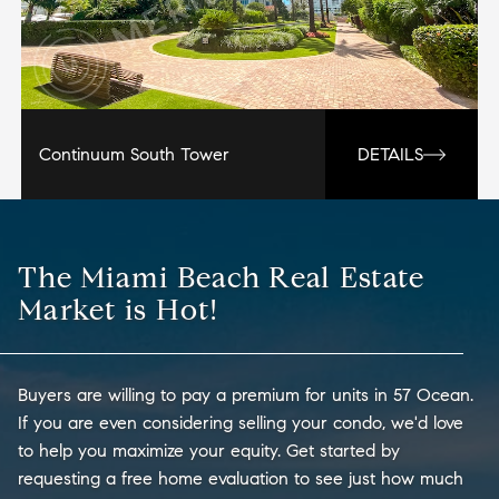
Continuum South Tower
DETAILS
The Miami Beach Real Estate
Market is Hot!
Buyers are willing to pay a premium for units in 57 Ocean.
If you are even considering selling your condo, we'd love
to help you maximize your equity. Get started by
requesting a free home evaluation to see just how much