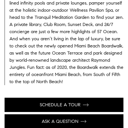
lined infinity pools and private lounges, pamper yourself
at the holistic indoor-outdoor Wellness Pavilion Spa, or
head to the Tranquil Meditation Garden to find your zen.
A private library, Club Room, Sunset Deck, and 24/7
concierge are just a few more highlights of 57 Ocean.
And when you aren’t living in the lap of luxury, be sure
to check out the newly opened Miami Beach Boardwalk,
as well as the future Ocean Terrace and park designed
by world-renowned landscape architect Raymond
Jungles. Fun fact: as of 2020, the Boardwalk extends the
entirety of oceanfront Miami Beach, from South of Fifth
to the top of North Beach!
SCHEDULE A TOUR
ASK A QUESTION