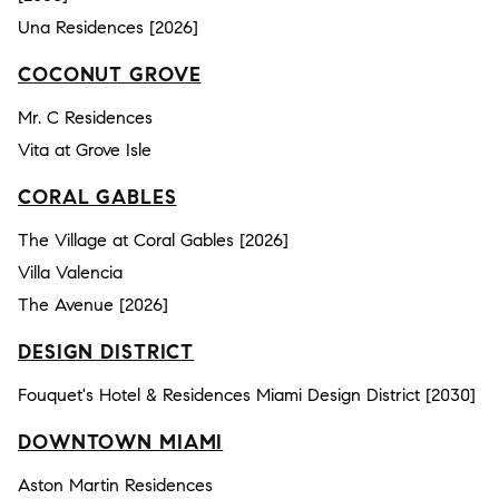
Una Residences [2026]
COCONUT GROVE
Mr. C Residences
Vita at Grove Isle
CORAL GABLES
The Village at Coral Gables [2026]
Villa Valencia
The Avenue [2026]
DESIGN DISTRICT
Fouquet's Hotel & Residences Miami Design District [2030]
DOWNTOWN MIAMI
Aston Martin Residences