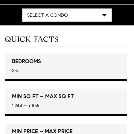
SELECT A CONDO
QUICK FACTS
BEDROOMS
2-5
MIN SQ FT – MAX SQ FT
1,244 – 7,855
MIN PRICE – MAX PRICE