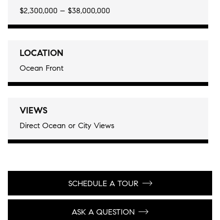
$2,300,000 – $38,000,000
LOCATION
Ocean Front
VIEWS
Direct Ocean or City Views
SCHEDULE A TOUR
ASK A QUESTION