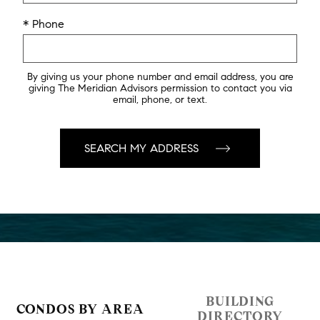
* Phone
By giving us your phone number and email address, you are
giving The Meridian Advisors permission to contact you via
email, phone, or text.
BUILDING
CONDOS BY AREA
DIRECTORY