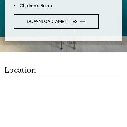
Children's Room
DOWNLOAD AMENITIES
Location