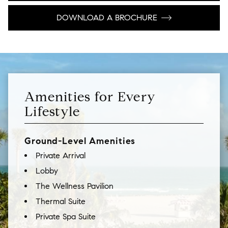
DOWNLOAD A BROCHURE
Amenities for Every
Lifestyle
Ground-Level Amenities
Private Arrival
Lobby
The Wellness Pavilion
Thermal Suite
Private Spa Suite