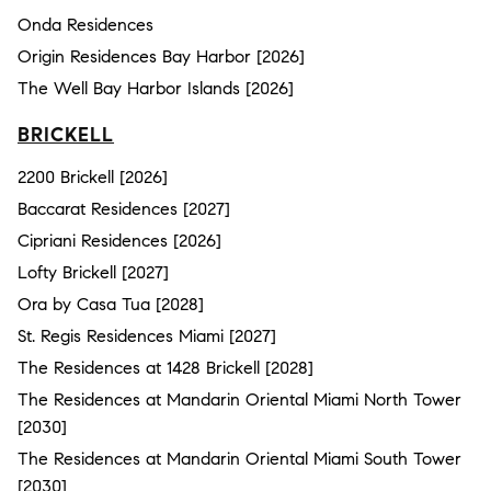
Onda Residences
Origin Residences Bay Harbor [2026]
The Well Bay Harbor Islands [2026]
BRICKELL
2200 Brickell [2026]
Baccarat Residences [2027]
Cipriani Residences [2026]
Lofty Brickell [2027]
Ora by Casa Tua [2028]
St. Regis Residences Miami [2027]
The Residences at 1428 Brickell [2028]
The Residences at Mandarin Oriental Miami North Tower
[2030]
The Residences at Mandarin Oriental Miami South Tower
[2030]