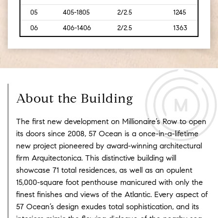
05
405-1805
2/2.5
1245
[116]
06
406-1406
2/2.5
1363
[127]
About the Building
The first new development on Millionaire’s Row to open
its doors since 2008, 57 Ocean is a once-in-a-lifetime
new project pioneered by award-winning architectural
firm Arquitectonica. This distinctive building will
showcase 71 total residences, as well as an opulent
15,000-square foot penthouse manicured with only the
finest finishes and views of the Atlantic. Every aspect of
57 Ocean’s design exudes total sophistication, and its