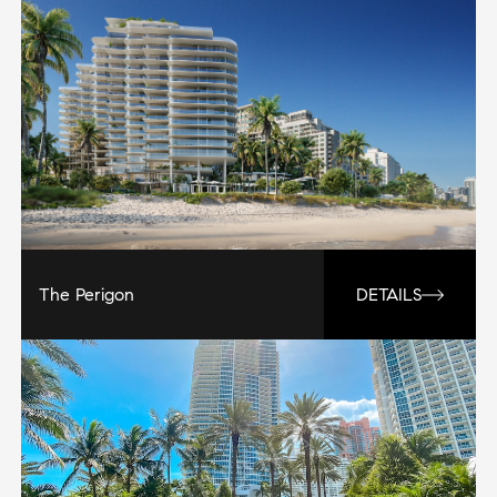
The Perigon
DETAILS