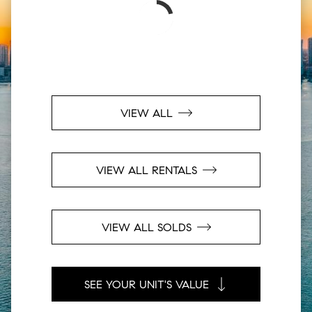
VIEW ALL
VIEW ALL RENTALS
VIEW ALL SOLDS
SEE YOUR UNIT'S VALUE