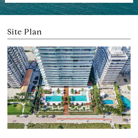
Site Plan