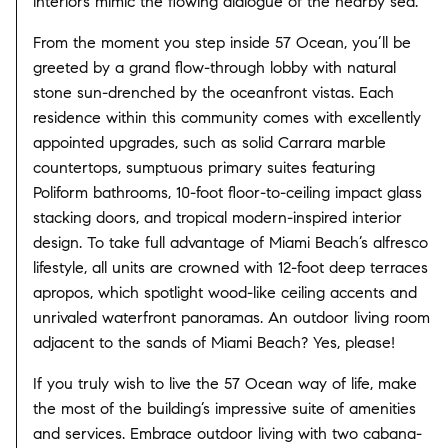
interiors mimic the flowing dialogue of the nearby sea.
From the moment you step inside 57 Ocean, you’ll be
greeted by a grand flow-through lobby with natural
stone sun-drenched by the oceanfront vistas. Each
residence within this community comes with excellently
appointed upgrades, such as solid Carrara marble
countertops, sumptuous primary suites featuring
Poliform bathrooms, 10-foot floor-to-ceiling impact glass
stacking doors, and tropical modern-inspired interior
design. To take full advantage of Miami Beach’s alfresco
lifestyle, all units are crowned with 12-foot deep terraces
apropos, which spotlight wood-like ceiling accents and
unrivaled waterfront panoramas. An outdoor living room
adjacent to the sands of Miami Beach? Yes, please!
If you truly wish to live the 57 Ocean way of life, make
the most of the building’s impressive suite of amenities
and services. Embrace outdoor living with two cabana-