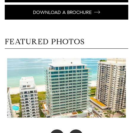
DOWNLOAD A BROCHURE
FEATURED PHOTOS