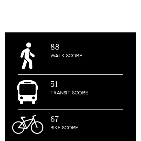
88
WALK
SCORE
51
TRANSIT
SCORE
67
BIKE
SCORE