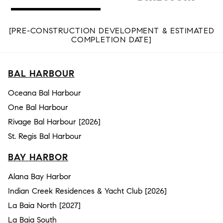
[PRE-CONSTRUCTION DEVELOPMENT & ESTIMATED
COMPLETION DATE]
BAL HARBOUR
Oceana Bal Harbour
One Bal Harbour
Rivage Bal Harbour [2026]
St. Regis Bal Harbour
BAY HARBOR
Alana Bay Harbor
Indian Creek Residences & Yacht Club [2026]
La Baia North [2027]
La Baia South