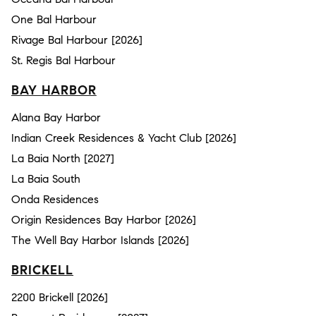
One Bal Harbour
Rivage Bal Harbour [2026]
St. Regis Bal Harbour
BAY HARBOR
Alana Bay Harbor
Indian Creek Residences & Yacht Club [2026]
La Baia North [2027]
La Baia South
Onda Residences
Origin Residences Bay Harbor [2026]
The Well Bay Harbor Islands [2026]
BRICKELL
2200 Brickell [2026]