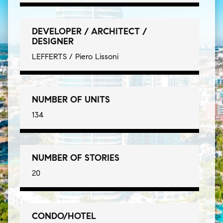
DEVELOPER / ARCHITECT /
DESIGNER
LEFFERTS / Piero Lissoni
NUMBER OF UNITS
134
NUMBER OF STORIES
20
CONDO/HOTEL