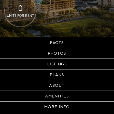
0
UNITS FOR RENT
FACTS
PHOTOS
LISTINGS
PLANS
ABOUT
AMENITIES
MORE INFO