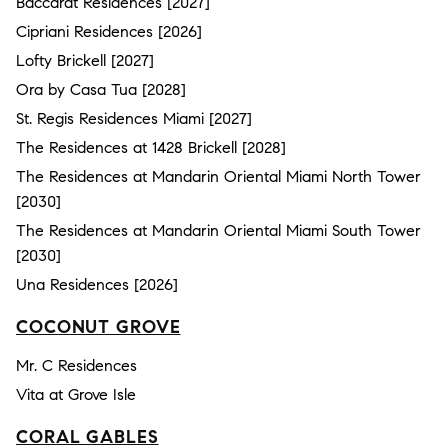
Baccarat Residences [2027]
Cipriani Residences [2026]
Lofty Brickell [2027]
Ora by Casa Tua [2028]
St. Regis Residences Miami [2027]
The Residences at 1428 Brickell [2028]
The Residences at Mandarin Oriental Miami North Tower
[2030]
The Residences at Mandarin Oriental Miami South Tower
[2030]
Una Residences [2026]
COCONUT GROVE
Mr. C Residences
Vita at Grove Isle
CORAL GABLES