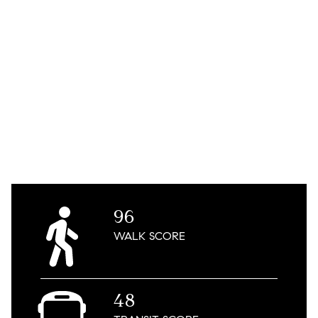
96
WALK
SCORE
48