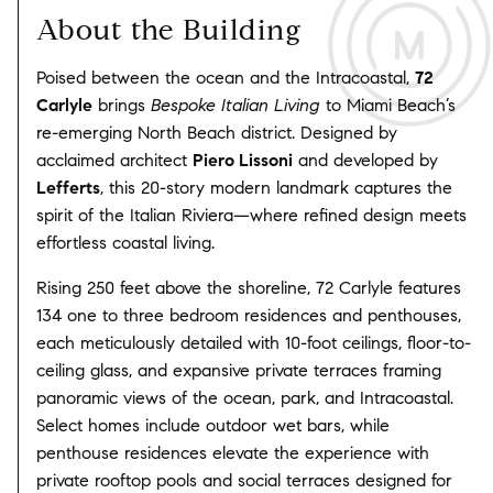
About the Building
Poised between the ocean and the Intracoastal,
72
Carlyle
brings
Bespoke Italian Living
to Miami Beach’s
re-emerging North Beach district. Designed by
acclaimed architect
Piero Lissoni
and developed by
Lefferts
, this 20-story modern landmark captures the
spirit of the Italian Riviera—where refined design meets
effortless coastal living.
Rising 250 feet above the shoreline, 72 Carlyle features
134 one to three bedroom residences and penthouses,
each meticulously detailed with 10-foot ceilings, floor-to-
ceiling glass, and expansive private terraces framing
panoramic views of the ocean, park, and Intracoastal.
Select homes include outdoor wet bars, while
penthouse residences elevate the experience with
private rooftop pools and social terraces designed for