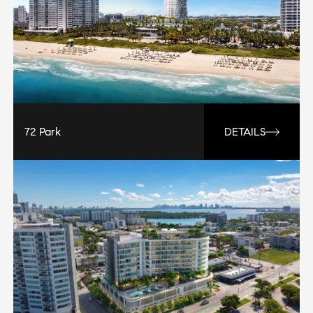
72 Park
DETAILS