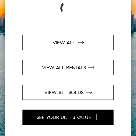
VIEW ALL
VIEW ALL RENTALS
VIEW ALL SOLDS
SEE YOUR UNIT'S VALUE