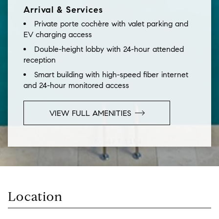
Arrival & Services
Private porte cochère with valet parking and
EV charging access
Double-height lobby with 24-hour attended
reception
Smart building with high-speed fiber internet
and 24-hour monitored access
VIEW FULL AMENITIES
Location