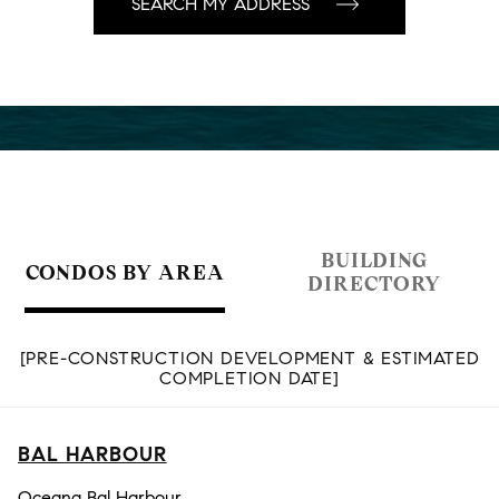
BUILDING
CONDOS BY AREA
DIRECTORY
[PRE-CONSTRUCTION DEVELOPMENT & ESTIMATED
COMPLETION DATE]
BAL HARBOUR
Oceana Bal Harbour