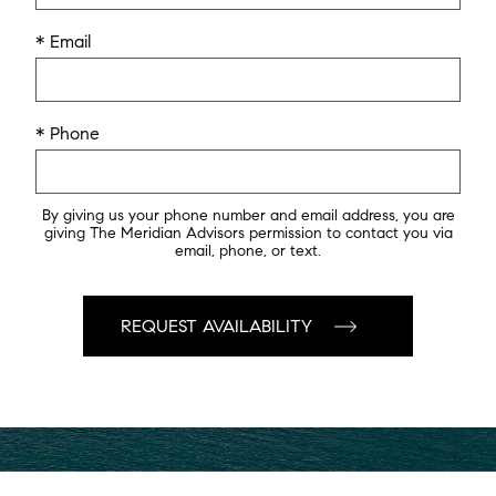
* Email
* Phone
By giving us your phone number and email address, you are
giving The Meridian Advisors permission to contact you via
email, phone, or text.