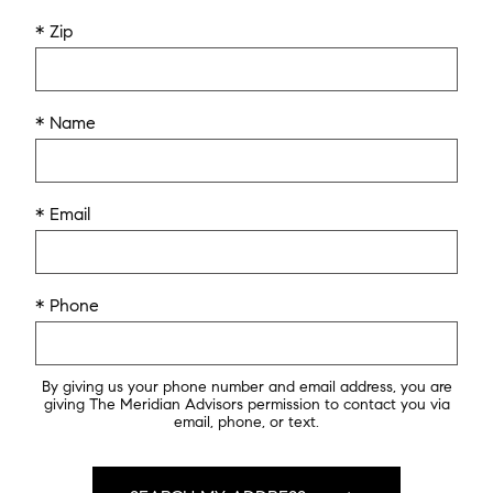
* Zip
* Name
* Email
* Phone
By giving us your phone number and email address, you are
giving The Meridian Advisors permission to contact you via
email, phone, or text.