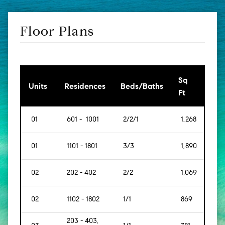
Floor Plans
Sq
[Sq
Units
Residences
Beds/Baths
Ft
Mt]
01
601 - 1001
2/2/1
1,268
[117
01
1101 - 1801
3/3
1,890
[175
02
202 - 402
2/2
1,069
[99]
02
1102 - 1802
1/1
869
[80]
203 - 403,