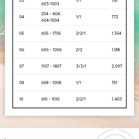
03
1/1
781
[72]
603-1003
204 - 404,
04
1/1
772
[71]
604-1004
05
605 - 1705
2/2/1
1,354
[125
06
606 - 1006
2/2
1,188
[110
07
1107 - 1807
3/3/1
2,097
[194
08
608 - 1008
1/1
751
[69]
10
610 - 1010
2/2/1
1,403
[130