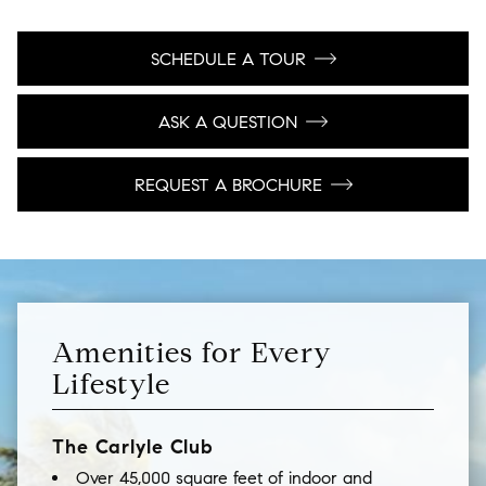
SCHEDULE A TOUR
ASK A QUESTION
REQUEST A BROCHURE
Amenities for Every
Lifestyle
The Carlyle Club
Over 45,000 square feet of indoor and