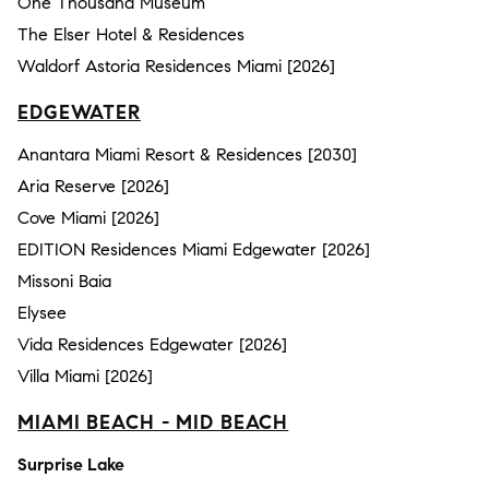
One Thousand Museum
The Elser Hotel & Residences
Waldorf Astoria Residences Miami [2026]
EDGEWATER
Anantara Miami Resort & Residences [2030]
Aria Reserve [2026]
Cove Miami [2026]
EDITION Residences Miami Edgewater [2026]
Missoni Baia
Elysee
Vida Residences Edgewater [2026]
Villa Miami [2026]
MIAMI BEACH - MID BEACH
Surprise Lake