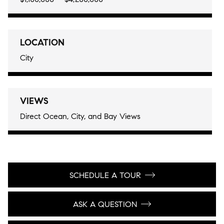
LOCATION
City
VIEWS
Direct Ocean, City, and Bay Views
SCHEDULE A TOUR
ASK A QUESTION