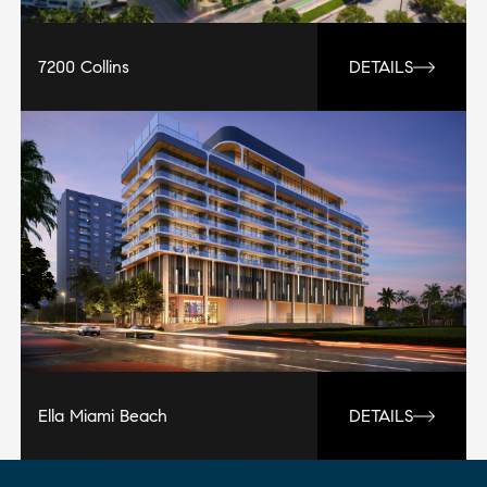
7200 Collins
DETAILS
Ella Miami Beach
DETAILS