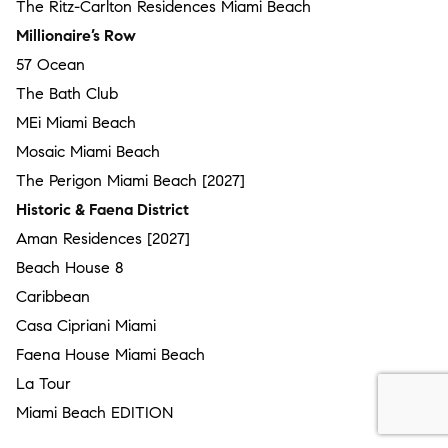
The Ritz-Carlton Residences Miami Beach
Millionaire’s Row
57 Ocean
The Bath Club
MEi Miami Beach
Mosaic Miami Beach
The Perigon Miami Beach [2027]
Historic & Faena District
Aman Residences [2027]
Beach House 8
Caribbean
Casa Cipriani Miami
Faena House Miami Beach
La Tour
Miami Beach EDITION