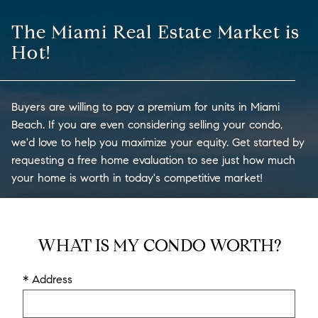
The Miami Real Estate Market is
Hot!
Buyers are willing to pay a premium for units in Miami
Beach. If you are even considering selling your condo,
we'd love to help you maximize your equity. Get started by
requesting a free home evaluation to see just how much
your home is worth in today's competitive market!
WHAT IS MY CONDO WORTH?
* Address