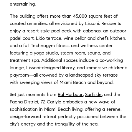
entertaining.
The building offers more than 45,000 square feet of
curated amenities, all envisioned by Lissoni. Residents
enjoy a resort-style pool deck with cabanas, an outdoor
padel court, Lido terrace, wine cellar and chef’s kitchen,
and a full Technogym fitness and wellness center
featuring a yoga studio, steam room, sauna, and
treatment spa. Additional spaces include a co-working
lounge, Lissoni-designed library, and immersive children’s
playroom—all crowned by a landscaped sky terrace
with sweeping views of Miami Beach and beyond.
Set just moments from
Bal Harbour
,
Surfside
,
and the
Faena District, 72 Carlyle embodies a new wave of
sophistication in Miami Beach living, offering a serene,
design-forward retreat perfectly positioned between the
city’s energy and the tranquility of the sea.