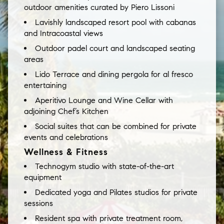
outdoor amenities curated by Piero Lissoni
Lavishly landscaped resort pool with cabanas
and Intracoastal views
Outdoor padel court and landscaped seating
areas
Lido Terrace and dining pergola for al fresco
entertaining
Aperitivo Lounge and Wine Cellar with
adjoining Chef’s Kitchen
Social suites that can be combined for private
events and celebrations
Wellness & Fitness
Technogym studio with state-of-the-art
equipment
Dedicated yoga and Pilates studios for private
sessions
Resident spa with private treatment room,