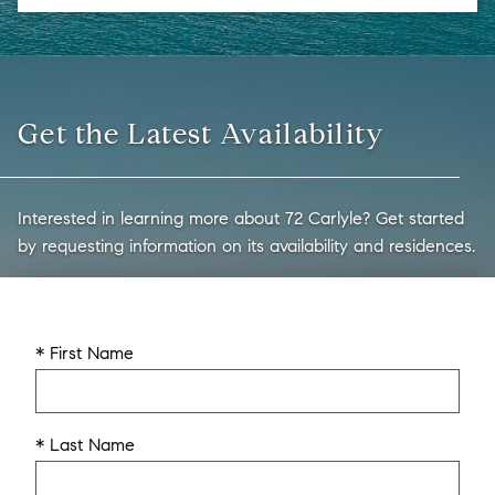
Get the Latest Availability
Interested in learning more about 72 Carlyle? Get started
by requesting information on its availability and residences.
* First Name
* Last Name