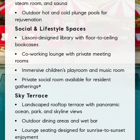
steam room, and sauna
Outdoor hot and cold plunge pools for
rejuvenation
Social & Lifestyle Spaces
Lissoni-designed library with floor-to-ceiling
bookcases
Co-working lounge with private meeting
rooms
Immersive children’s playroom and music room
Private social room available for resident
gatherings*
Sky Terrace
Landscaped rooftop terrace with panoramic
ocean, park, and skyline views
Outdoor dining areas and wet bar
Lounge seating designed for sunrise-to-sunset
enjoyment