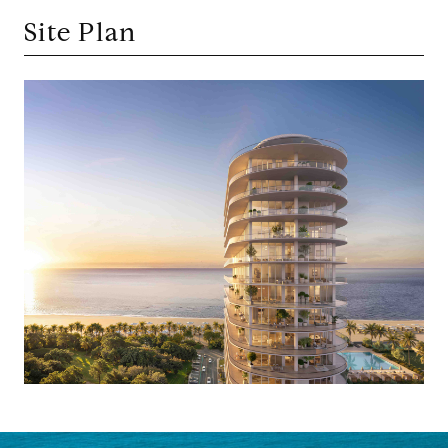
Site Plan