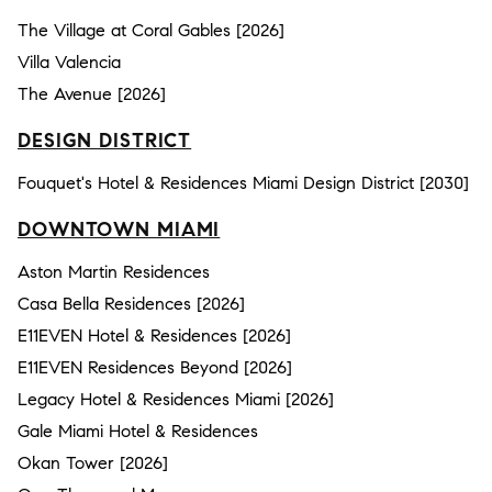
The Village at Coral Gables [2026]
Villa Valencia
The Avenue [2026]
DESIGN DISTRICT
Fouquet's Hotel & Residences Miami Design District [2030]
DOWNTOWN MIAMI
Aston Martin Residences
Casa Bella Residences [2026]
E11EVEN Hotel & Residences [2026]
E11EVEN Residences Beyond [2026]
Legacy Hotel & Residences Miami [2026]
Gale Miami Hotel & Residences
Okan Tower [2026]