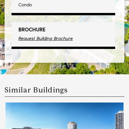
Condo
BROCHURE
Request Building Brochure
Similar Buildings