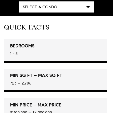
SELECT A CONDO
QUICK FACTS
BEDROOMS
1 - 3
MIN SQ FT – MAX SQ FT
723 – 2,786
MIN PRICE – MAX PRICE
$1,100,000 – $4,200,000