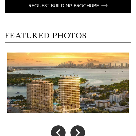
REQUEST BUILDING BROCHURE
FEATURED PHOTOS