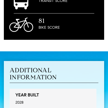
TRANSIT
SCORE
81
BIKE
SCORE
ADDITIONAL
INFORMATION
YEAR BUILT
2028