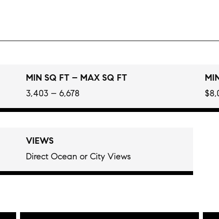
MIN SQ FT – MAX SQ FT
MIN
3,403 – 6,678
$8,
VIEWS
Direct Ocean or City Views