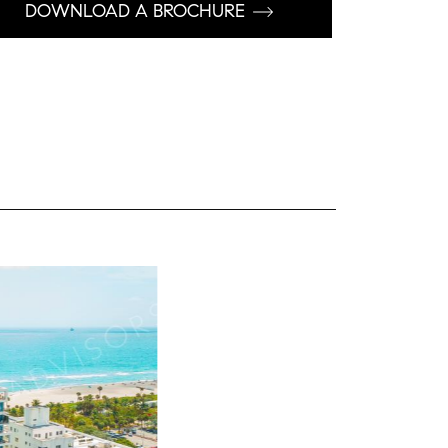
DOWNLOAD A BROCHURE