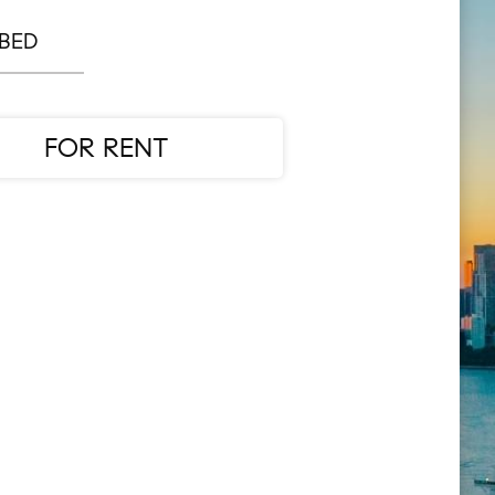
 BED
FOR RENT