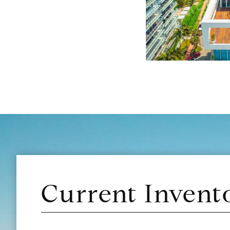
Current Invent