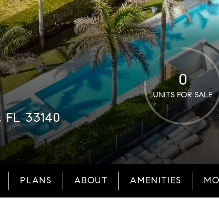
0
UNITS FOR SALE
, FL 33140
PLANS
ABOUT
AMENITIES
MO