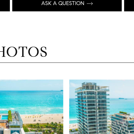
ASK A QUESTION
HOTOS