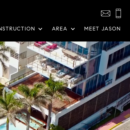
NSTRUCTION
AREA
MEET JASON