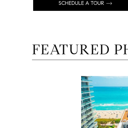
SCHEDULE A TOUR
FEATURED P