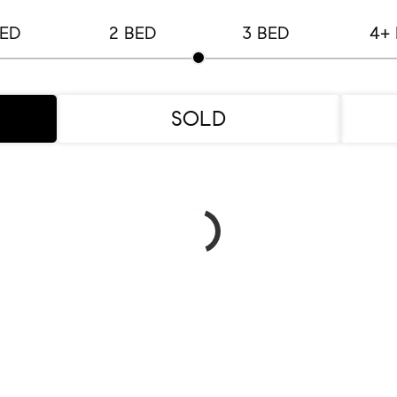
BED
2 BED
3 BED
4+
SOLD