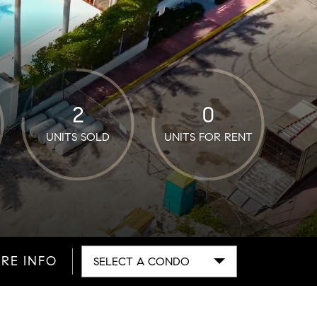
2
0
UNITS SOLD
UNITS FOR RENT
RE INFO
SELECT A CONDO