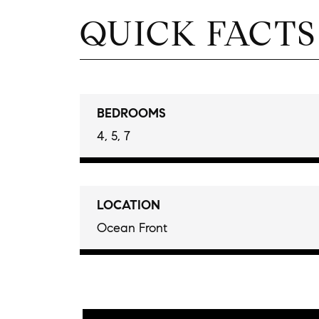
QUICK FACTS
BEDROOMS
4, 5, 7
LOCATION
Ocean Front