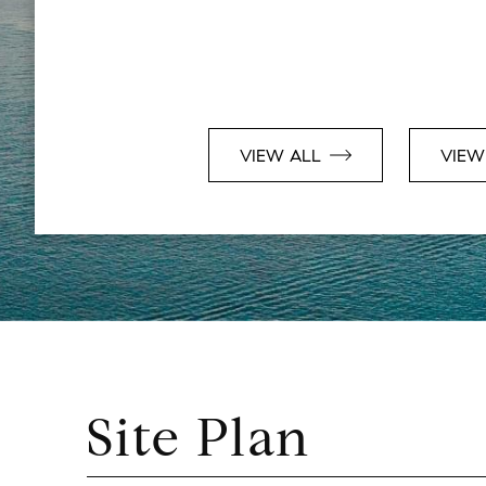
VIEW ALL
VIEW
Site Plan