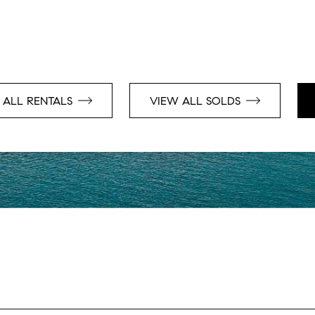
 ALL RENTALS
VIEW ALL SOLDS