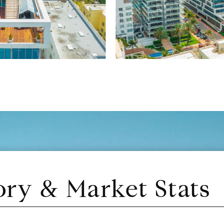
ory & Market Stats