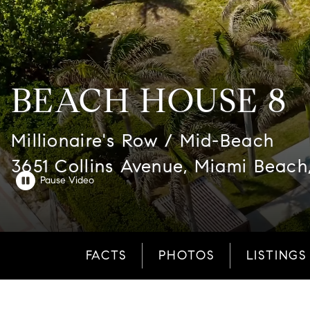
BEACH HOUSE 8
Millionaire's Row / Mid-Beach
3651 Collins Avenue, Miami Beach
FACTS
PHOTOS
LISTINGS