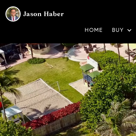
Jason Haber
HOME
BUY