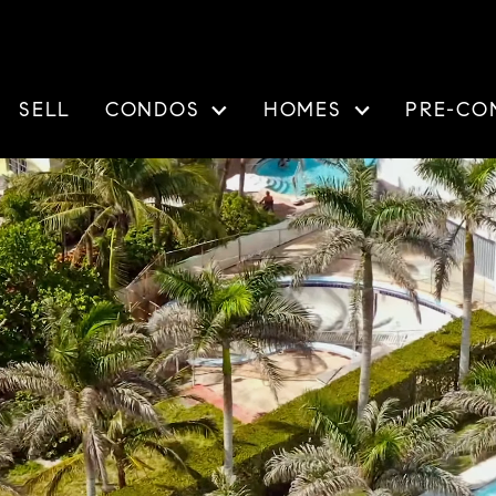
SELL
CONDOS
HOMES
PRE-CO