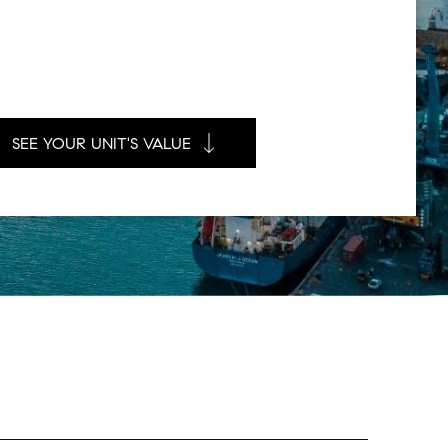
SEE YOUR UNIT'S VALUE