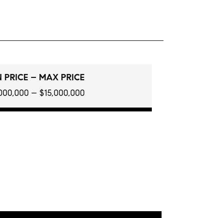
 PRICE – MAX PRICE
000,000 – $15,000,000