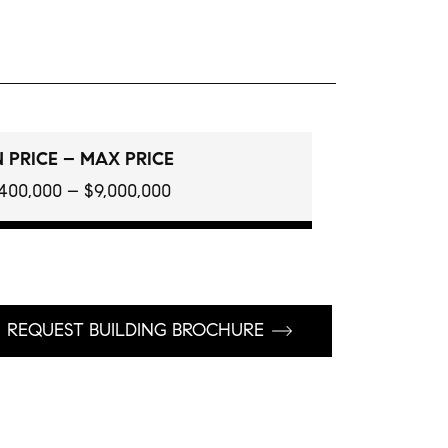
 PRICE – MAX PRICE
400,000 – $9,000,000
REQUEST BUILDING BROCHURE