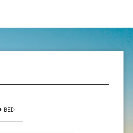
+ BED