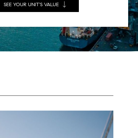
SEE YOUR UNIT'S VALUE