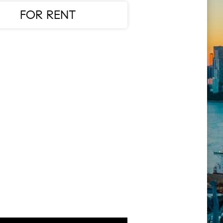
FOR RENT