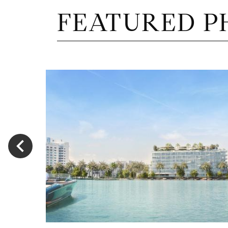
FEATURED P