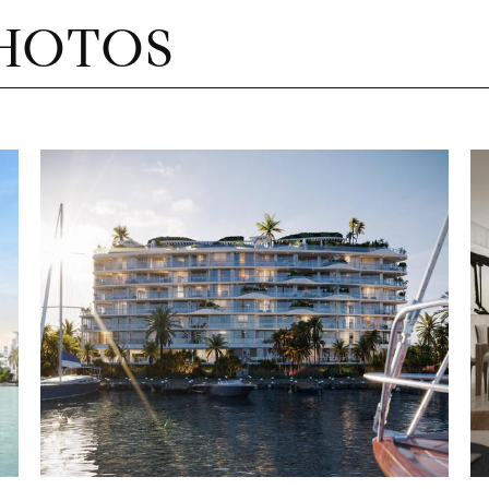
HOTOS