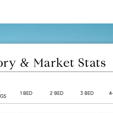
ory & Market Stats
L
1 BED
2 BED
3 BED
4
NGS