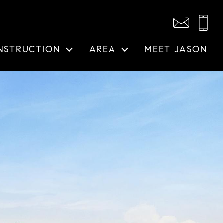
NSTRUCTION
AREA
MEET JASON