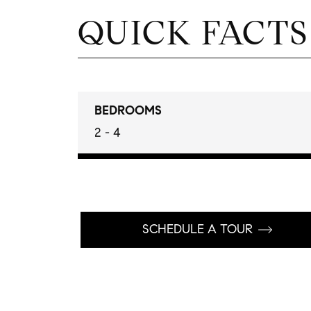
QUICK FACTS
BEDROOMS
2 - 4
SCHEDULE A TOUR