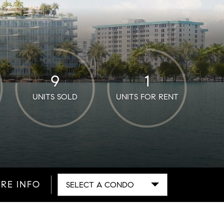
9
1
UNITS SOLD
UNITS FOR RENT
RE INFO
SELECT A CONDO