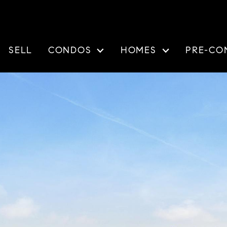
SELL
CONDOS
HOMES
PRE-CO