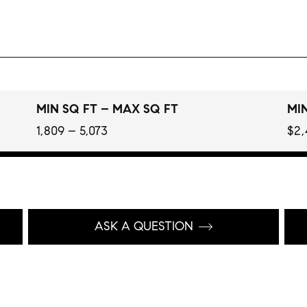
MIN SQ FT – MAX SQ FT
MIN
1,809 – 5,073
$2,
ASK A QUESTION