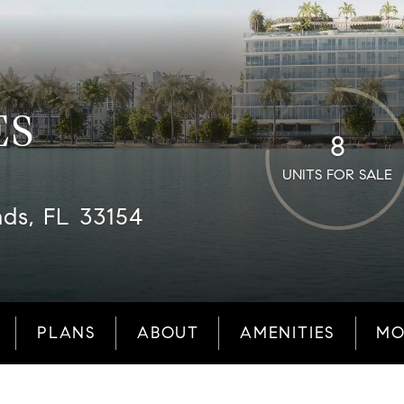
ES
8
UNITS FOR SALE
nds, FL 33154
PLANS
ABOUT
AMENITIES
MO