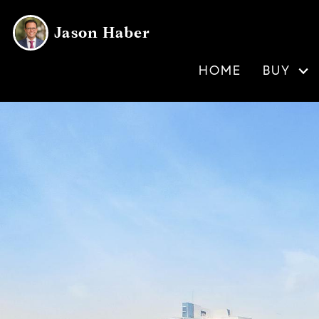
Jason Haber
HOME
BUY