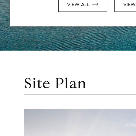
VIEW ALL
VIEW
Site Plan