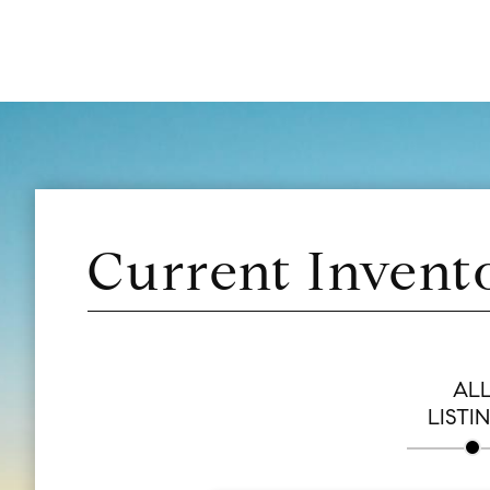
Current Invent
AL
LISTI