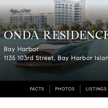
ONDA RESIDENC
Bay Harbor
1135 103rd Street, Bay Harbor Isla
FACTS
PHOTOS
LISTINGS