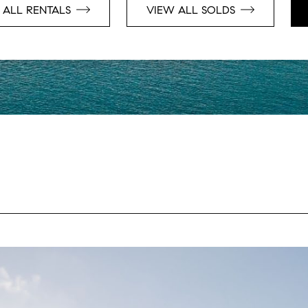
 ALL RENTALS
VIEW ALL SOLDS