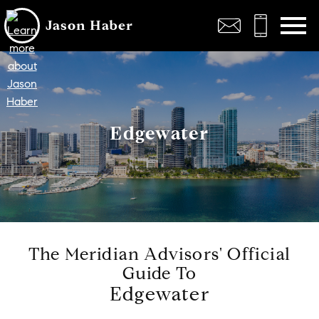
Open main menu
Jason Haber
Edgewater
The Meridian Advisors' Official
Guide To
Edgewater