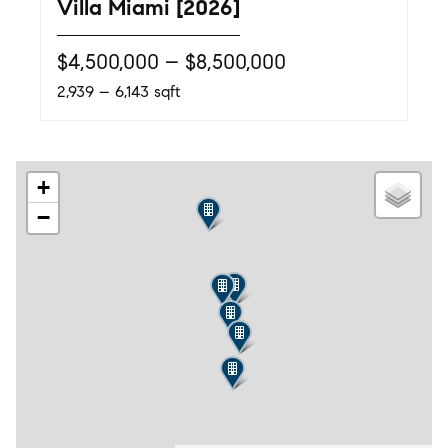
Villa Miami [2026]
$4,500,000 – $8,500,000
2,939 – 6,143 sqft
+
−