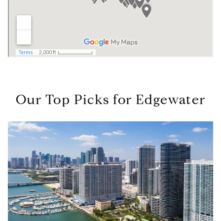
Our Top Picks for Edgewater