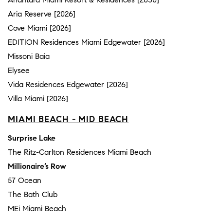
Aria Reserve [2026]
Cove Miami [2026]
EDITION Residences Miami Edgewater [2026]
Missoni Baia
Elysee
Vida Residences Edgewater [2026]
Villa Miami [2026]
MIAMI BEACH - MID BEACH
Surprise Lake
The Ritz-Carlton Residences Miami Beach
Millionaire’s Row
57 Ocean
The Bath Club
MEi Miami Beach