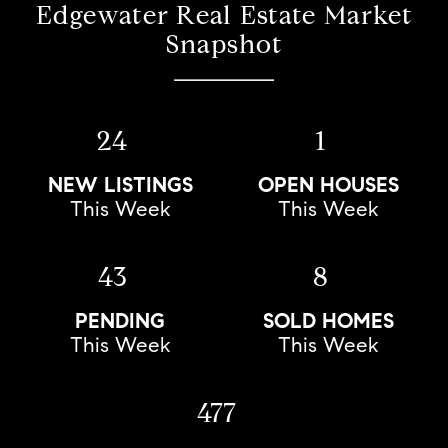
Edgewater Real Estate Market
Snapshot
24
1
NEW LISTINGS
OPEN HOUSES
This Week
This Week
43
8
PENDING
SOLD HOMES
This Week
This Week
477