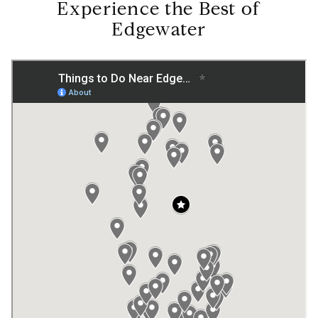
Experience the Best of
Edgewater