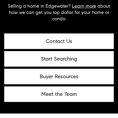
Selling a home in Edgewater?
Learn more
about
how we can get you top dollar for your home or
condo.
Contact Us
Start Searching
Buyer Resources
Meet the Team