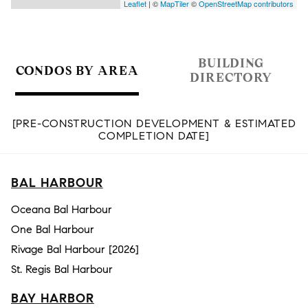
Leaflet
| ©
MapTiler
©
OpenStreetMap contributors
BUILDING
CONDOS BY AREA
DIRECTORY
[PRE-CONSTRUCTION DEVELOPMENT & ESTIMATED
COMPLETION DATE]
BAL HARBOUR
Oceana Bal Harbour
One Bal Harbour
Rivage Bal Harbour [2026]
St. Regis Bal Harbour
BAY HARBOR