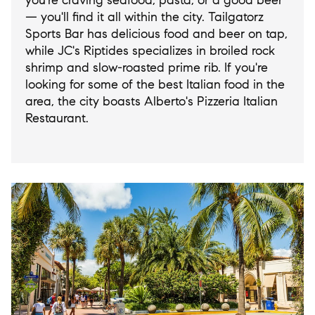
you're craving seafood, pasta, or a good beer
— you'll find it all within the city. Tailgatorz
Sports Bar has delicious food and beer on tap,
while JC's Riptides specializes in broiled rock
shrimp and slow-roasted prime rib. If you're
looking for some of the best Italian food in the
area, the city boasts Alberto's Pizzeria Italian
Restaurant.