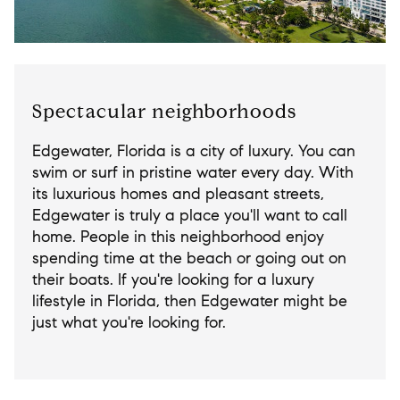
Spectacular neighborhoods
Edgewater, Florida is a city of luxury. You can
swim or surf in pristine water every day. With
its luxurious homes and pleasant streets,
Edgewater is truly a place you'll want to call
home. People in this neighborhood enjoy
spending time at the beach or going out on
their boats. If you're looking for a luxury
lifestyle in Florida, then Edgewater might be
just what you're looking for.