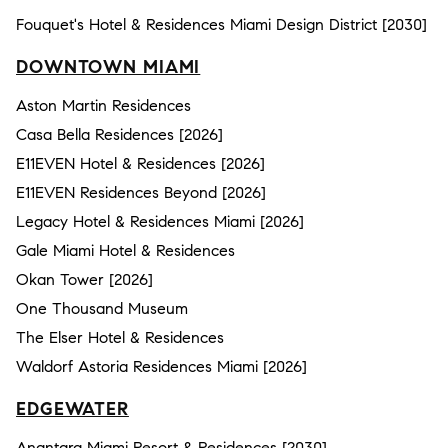
Fouquet's Hotel & Residences Miami Design District [2030]
DOWNTOWN MIAMI
Aston Martin Residences
Casa Bella Residences [2026]
E11EVEN Hotel & Residences [2026]
E11EVEN Residences Beyond [2026]
Legacy Hotel & Residences Miami [2026]
Gale Miami Hotel & Residences
Okan Tower [2026]
One Thousand Museum
The Elser Hotel & Residences
Waldorf Astoria Residences Miami [2026]
EDGEWATER
Anantara Miami Resort & Residences [2030]