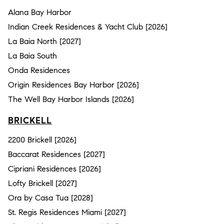
Alana Bay Harbor
Indian Creek Residences & Yacht Club [2026]
La Baia North [2027]
La Baia South
Onda Residences
Origin Residences Bay Harbor [2026]
The Well Bay Harbor Islands [2026]
BRICKELL
2200 Brickell [2026]
Baccarat Residences [2027]
Cipriani Residences [2026]
Lofty Brickell [2027]
Ora by Casa Tua [2028]
St. Regis Residences Miami [2027]