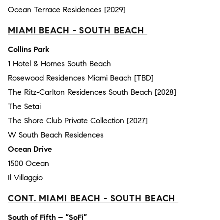
Ocean Terrace Residences [2029]
MIAMI BEACH - SOUTH BEACH
Collins Park
1 Hotel & Homes South Beach
Rosewood Residences Miami Beach [TBD]
The Ritz-Carlton Residences South Beach [2028]
The Setai
The Shore Club Private Collection [2027]
W South Beach Residences
Ocean Drive
1500 Ocean
Il Villaggio
CONT. MIAMI BEACH - SOUTH BEACH
South of Fifth – “SoFi”