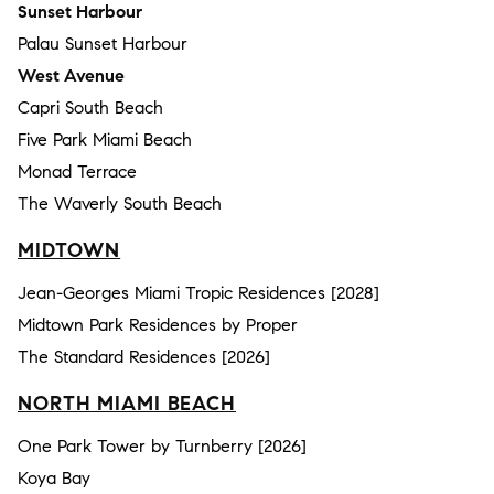
Sunset Harbour
Palau Sunset Harbour
West Avenue
Capri South Beach
Five Park Miami Beach
Monad Terrace
The Waverly South Beach
MIDTOWN
Jean-Georges Miami Tropic Residences [2028]
Midtown Park Residences by Proper
The Standard Residences [2026]
NORTH MIAMI BEACH
One Park Tower by Turnberry [2026]
Koya Bay