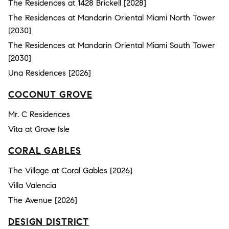
The Residences at 1428 Brickell [2028]
The Residences at Mandarin Oriental Miami North Tower
[2030]
The Residences at Mandarin Oriental Miami South Tower
[2030]
Una Residences [2026]
COCONUT GROVE
Mr. C Residences
Vita at Grove Isle
CORAL GABLES
The Village at Coral Gables [2026]
Villa Valencia
The Avenue [2026]
DESIGN DISTRICT