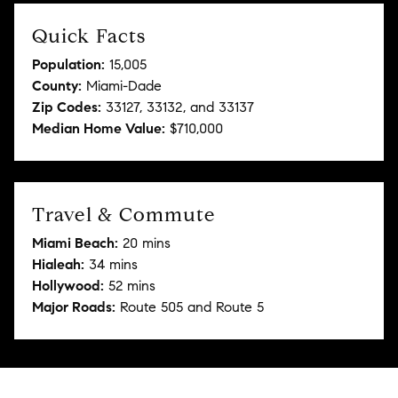
Quick Facts
Population:
15,005
County:
Miami-Dade
Zip Codes:
33127, 33132, and 33137
Median Home Value:
$710,000
Travel & Commute
Miami Beach:
20 mins
Hialeah:
34 mins
Hollywood:
52 mins
Major Roads:
Route 505 and Route 5