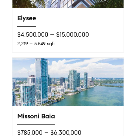
Elysee
$4,500,000 – $15,000,000
2,219 – 5,549 sqft
Missoni Baia
$785,000 – $6,300,000