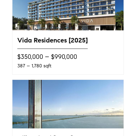
Vida Residences [2025]
$350,000 – $990,000
387 – 1,780 sqft