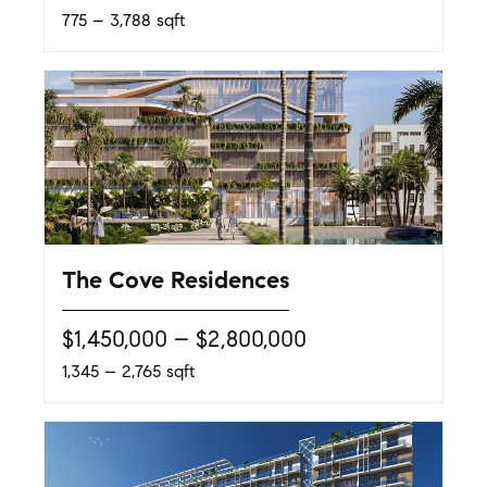
775 – 3,788 sqft
The Cove Residences
$1,450,000 – $2,800,000
1,345 – 2,765 sqft