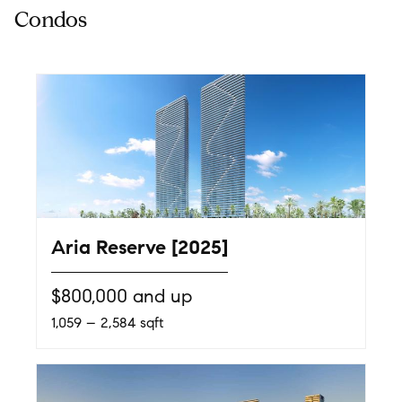
Aria Reserve [2025]
$800,000 and up
1,059 – 2,584 sqft