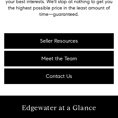
your best interests. We'll stop at nothing to get you
the highest possible price in the least amount of
time—guaranteed.
Seller Resources
Meet the Team
Contact Us
Edgewater at a Glance