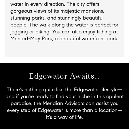
water in every direction. The city offers
gorgeous views of its majestic mansions,
stunning parks, and stunningly beautiful
people. The walk along the water is perfect for
jogging or biking. You can also enjoy fishing at
Menard-May Park, a beautiful waterfront park.
Edgewater Awaits...
There's nothing quite like the Edgewater lifestyle—
and if you're ready to find your niche in this opulent
paradise, the Meridian Advisors can assist you
every step of Edgewater is more than a location—
it's a way of life.