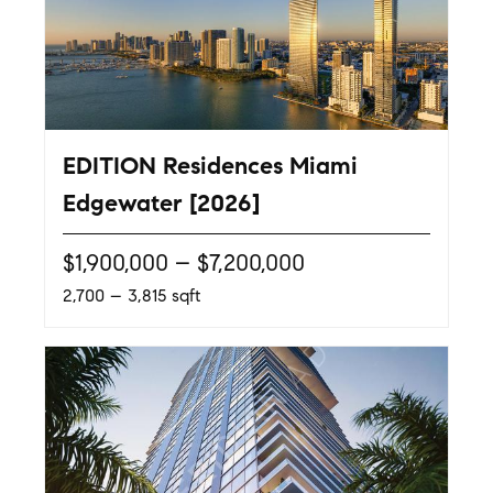
EDITION Residences Miami
Edgewater [2026]
$1,900,000 – $7,200,000
2,700 – 3,815 sqft