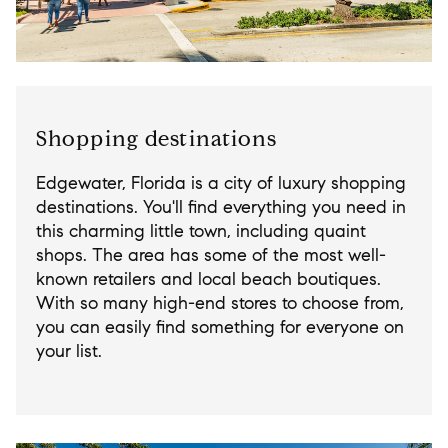
Shopping destinations
Edgewater, Florida is a city of luxury shopping
destinations. You'll find everything you need in
this charming little town, including quaint
shops. The area has some of the most well-
known retailers and local beach boutiques.
With so many high-end stores to choose from,
you can easily find something for everyone on
your list.