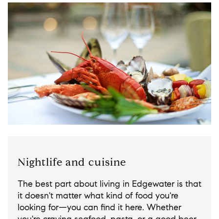
Nightlife and cuisine
The best part about living in Edgewater is that
it doesn't matter what kind of food you're
looking for—you can find it here. Whether