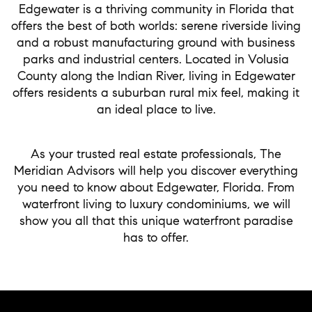
Edgewater is a thriving community in Florida that
offers the best of both worlds: serene riverside living
and a robust manufacturing ground with business
parks and industrial centers. Located in Volusia
County along the Indian River, living in Edgewater
offers residents a suburban rural mix feel, making it
an ideal place to live.
As your trusted real estate professionals, The
Meridian Advisors will help you discover everything
you need to know about Edgewater, Florida. From
waterfront living to luxury condominiums, we will
show you all that this unique waterfront paradise
has to offer.