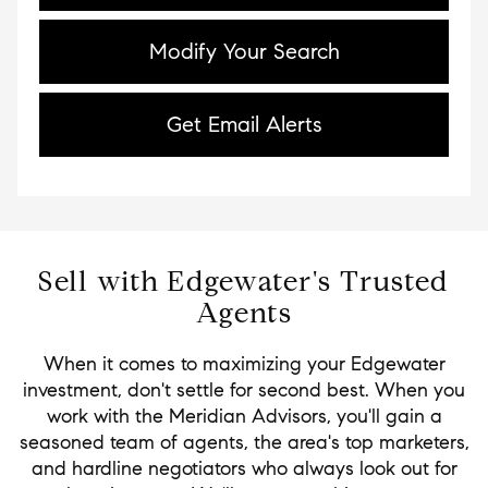
Modify Your Search
Get Email Alerts
Sell with Edgewater's Trusted
Agents
When it comes to maximizing your Edgewater
investment, don't settle for second best. When you
work with the Meridian Advisors, you'll gain a
seasoned team of agents, the area's top marketers,
and hardline negotiators who always look out for