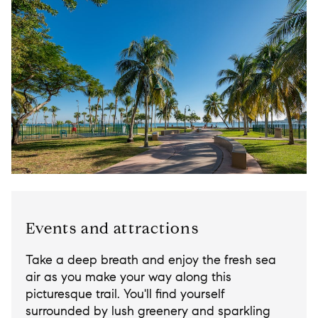
Events and attractions
Take a deep breath and enjoy the fresh sea
air as you make your way along this
picturesque trail. You'll find yourself
surrounded by lush greenery and sparkling