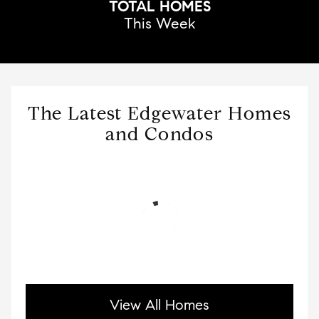
TOTAL HOMES
This Week
The Latest Edgewater Homes
and Condos
View All Homes