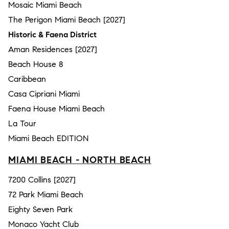
Mosaic Miami Beach
The Perigon Miami Beach [2027]
Historic & Faena District
Aman Residences [2027]
Beach House 8
Caribbean
Casa Cipriani Miami
Faena House Miami Beach
La Tour
Miami Beach EDITION
MIAMI BEACH - NORTH BEACH
7200 Collins [2027]
72 Park Miami Beach
Eighty Seven Park
Monaco Yacht Club