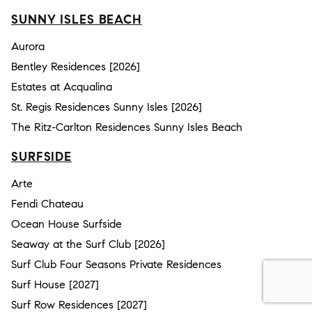
SUNNY ISLES BEACH
Aurora
Bentley Residences [2026]
Estates at Acqualina
St. Regis Residences Sunny Isles [2026]
The Ritz-Carlton Residences Sunny Isles Beach
SURFSIDE
Arte
Fendi Chateau
Ocean House Surfside
Seaway at the Surf Club [2026]
Surf Club Four Seasons Private Residences
Surf House [2027]
Surf Row Residences [2027]