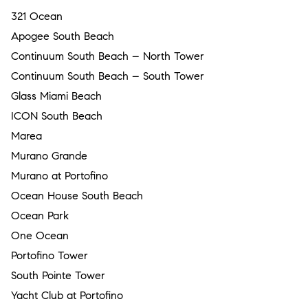
321 Ocean
Apogee South Beach
Continuum South Beach – North Tower
Continuum South Beach – South Tower
Glass Miami Beach
ICON South Beach
Marea
Murano Grande
Murano at Portofino
Ocean House South Beach
Ocean Park
One Ocean
Portofino Tower
South Pointe Tower
Yacht Club at Portofino