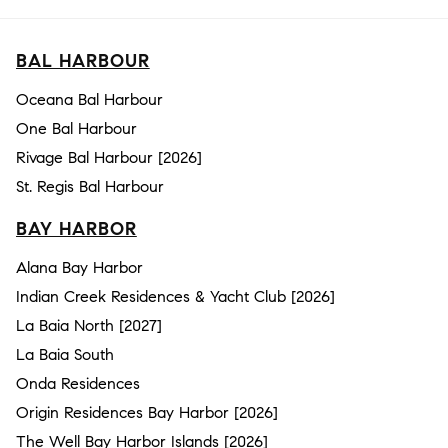
BAL HARBOUR
Oceana Bal Harbour
One Bal Harbour
Rivage Bal Harbour [2026]
St. Regis Bal Harbour
BAY HARBOR
Alana Bay Harbor
Indian Creek Residences & Yacht Club [2026]
La Baia North [2027]
La Baia South
Onda Residences
Origin Residences Bay Harbor [2026]
The Well Bay Harbor Islands [2026]