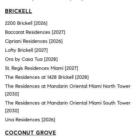
BRICKELL
2200 Brickell [2026]
Baccarat Residences [2027]
Cipriani Residences [2026]
Lofty Brickell [2027]
Ora by Casa Tua [2028]
St. Regis Residences Miami [2027]
The Residences at 1428 Brickell [2028]
The Residences at Mandarin Oriental Miami North Tower
[2030]
The Residences at Mandarin Oriental Miami South Tower
[2030]
Una Residences [2026]
COCONUT GROVE