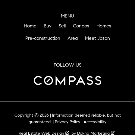
MENU
Home
Buy
Sell
Condos
Homes
Pre-construction
Area
Meet Jason
FOLLOW US
Copyright © 2026 | Information deemed reliable, but not
guaranteed. |
Privacy Policy
|
Accessibility
Real Estate Web Design
by
Dakno Marketing
.