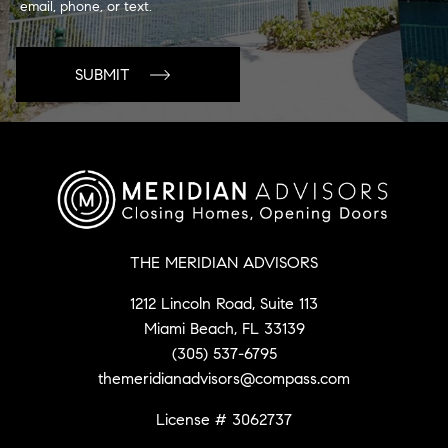
email, phone, or text.
THE MERIDIAN ADVISORS
1212 Lincoln Road, Suite 113
Miami Beach, FL 33139
(305) 537-6795
themeridianadvisors@compass.com
License # 3062737