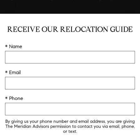
RECEIVE OUR RELOCATION GUIDE
* Name
* Email
* Phone
By giving us your phone number and email address, you are giving
The Meridian Advisors permission to contact you via email, phone,
or text.