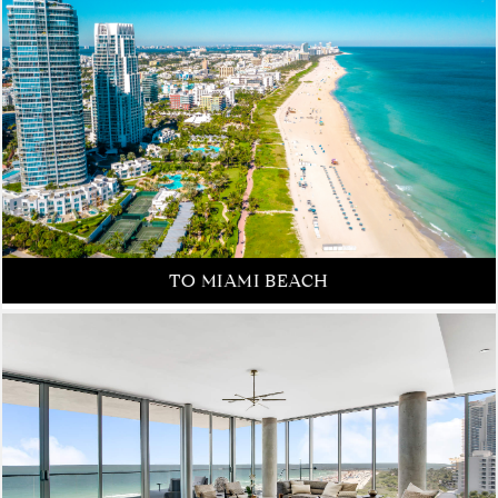
FROM NEW YORK CITY
TO MIAMI BEACH