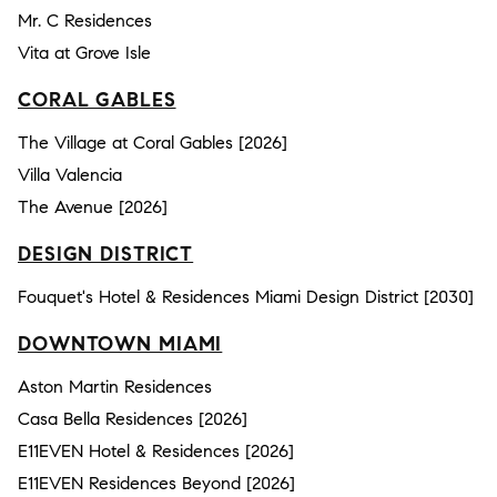
Mr. C Residences
Vita at Grove Isle
CORAL GABLES
The Village at Coral Gables [2026]
Villa Valencia
The Avenue [2026]
DESIGN DISTRICT
Fouquet's Hotel & Residences Miami Design District [2030]
DOWNTOWN MIAMI
Aston Martin Residences
Casa Bella Residences [2026]
E11EVEN Hotel & Residences [2026]
E11EVEN Residences Beyond [2026]