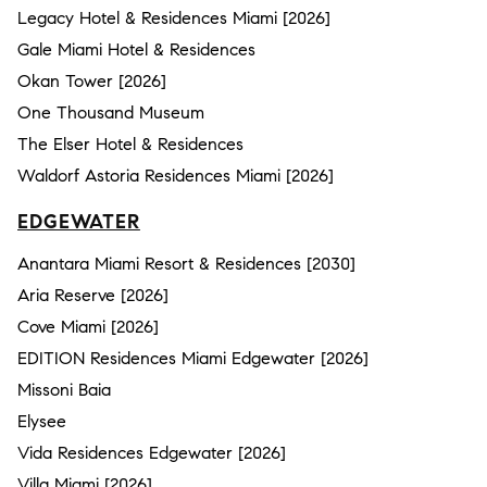
Legacy Hotel & Residences Miami [2026]
Gale Miami Hotel & Residences
Okan Tower [2026]
One Thousand Museum
The Elser Hotel & Residences
Waldorf Astoria Residences Miami [2026]
EDGEWATER
Anantara Miami Resort & Residences [2030]
Aria Reserve [2026]
Cove Miami [2026]
EDITION Residences Miami Edgewater [2026]
Missoni Baia
Elysee
Vida Residences Edgewater [2026]
Villa Miami [2026]