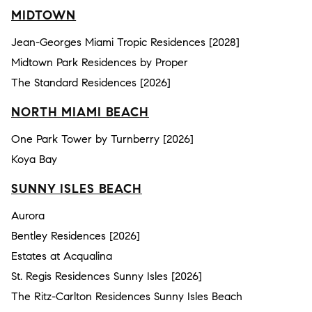
MIDTOWN
Jean-Georges Miami Tropic Residences [2028]
Midtown Park Residences by Proper
The Standard Residences [2026]
NORTH MIAMI BEACH
One Park Tower by Turnberry [2026]
Koya Bay
SUNNY ISLES BEACH
Aurora
Bentley Residences [2026]
Estates at Acqualina
St. Regis Residences Sunny Isles [2026]
The Ritz-Carlton Residences Sunny Isles Beach