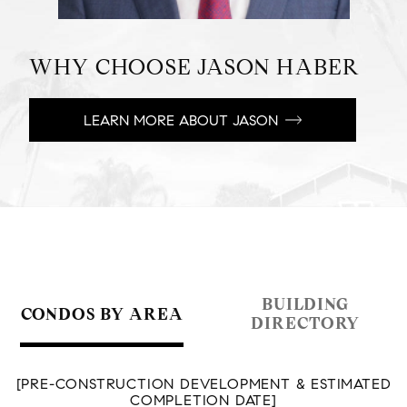
WHY CHOOSE JASON HABER
LEARN MORE ABOUT JASON
BUILDING
CONDOS BY AREA
DIRECTORY
[PRE-CONSTRUCTION DEVELOPMENT & ESTIMATED
COMPLETION DATE]