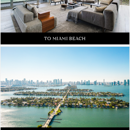
FROM NEW YORK CITY
TO MIAMI BEACH