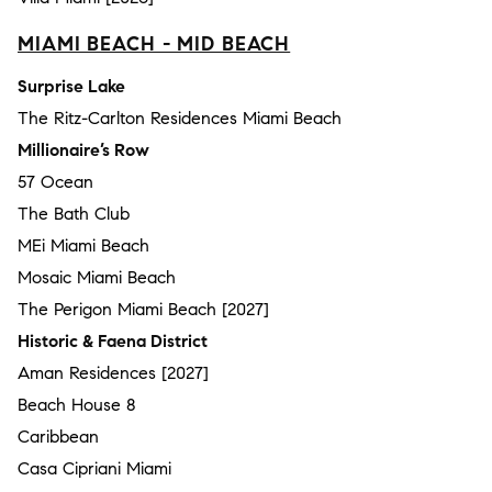
MIAMI BEACH - MID BEACH
Surprise Lake
The Ritz-Carlton Residences Miami Beach
Millionaire’s Row
57 Ocean
The Bath Club
MEi Miami Beach
Mosaic Miami Beach
The Perigon Miami Beach [2027]
Historic & Faena District
Aman Residences [2027]
Beach House 8
Caribbean
Casa Cipriani Miami