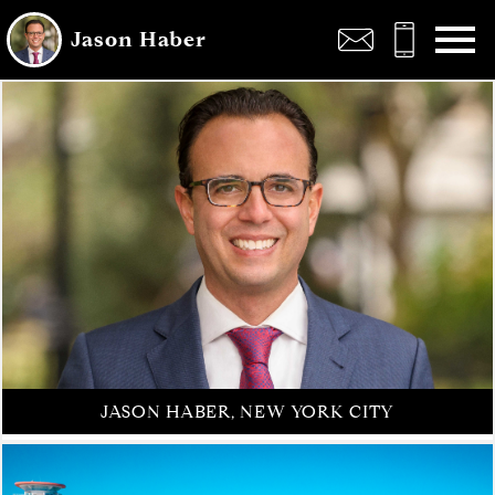
Open main menu
Jason Haber
JASON HABER, NEW YORK CITY