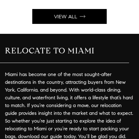
VIEW ALL
RELOCATE TO MIAMI
Miami has become one of the most sought-after
destinations in the country, attracting buyers from New
York, California, and beyond. With world-class dining,
culture, and waterfront living, it offers a lifestyle that’s hard
to match. If you’re considering a move, our relocation
guide provides insight into the market and what to expect.
So whether you’re just starting to explore the idea of
relocating to Miami or you’re ready to start packing your
bags, download our guide today. You’ll be glad you did.