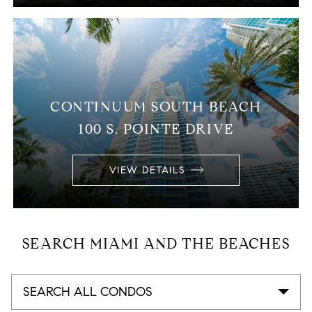
CONTINUUM SOUTH BEACH
100 S. POINTE DRIVE
VIEW DETAILS
SEARCH MIAMI AND THE BEACHES
SEARCH ALL CONDOS