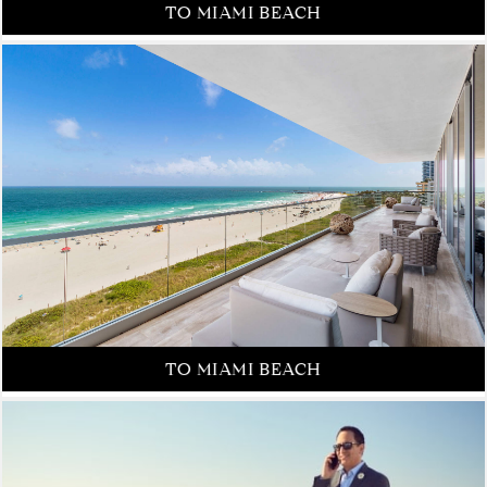
FROM NEW YORK CITY
TO MIAMI BEACH
FROM NEW YORK CITY
TO MIAMI BEACH