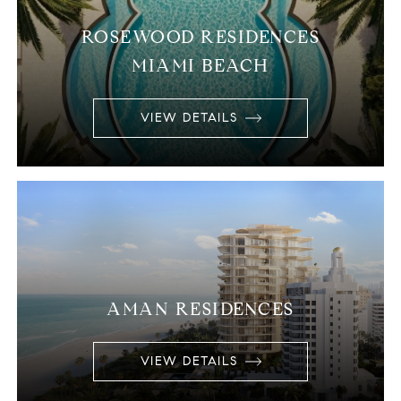
ROSEWOOD RESIDENCES
MIAMI BEACH
VIEW DETAILS
AMAN RESIDENCES
VIEW DETAILS