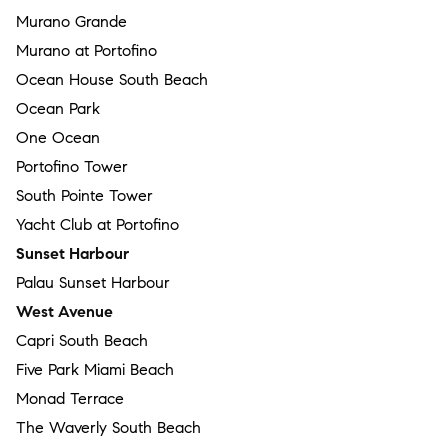
Murano Grande
Murano at Portofino
Ocean House South Beach
Ocean Park
One Ocean
Portofino Tower
South Pointe Tower
Yacht Club at Portofino
Sunset Harbour
Palau Sunset Harbour
West Avenue
Capri South Beach
Five Park Miami Beach
Monad Terrace
The Waverly South Beach