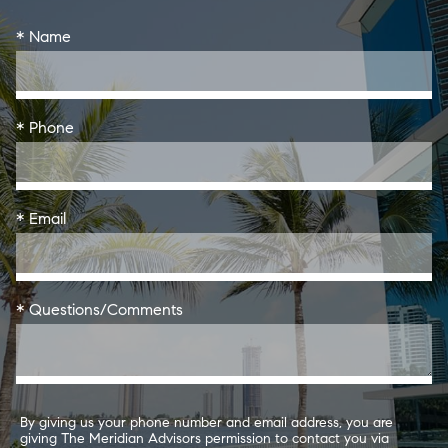
* Name
* Phone
* Email
* Questions/Comments
By giving us your phone number and email address, you are
giving The Meridian Advisors permission to contact you via