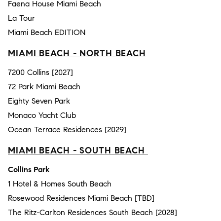
Faena House Miami Beach
La Tour
Miami Beach EDITION
MIAMI BEACH - NORTH BEACH
7200 Collins [2027]
72 Park Miami Beach
Eighty Seven Park
Monaco Yacht Club
Ocean Terrace Residences [2029]
MIAMI BEACH - SOUTH BEACH
Collins Park
1 Hotel & Homes South Beach
Rosewood Residences Miami Beach [TBD]
The Ritz-Carlton Residences South Beach [2028]