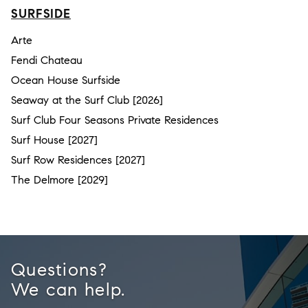
SURFSIDE
Arte
Fendi Chateau
Ocean House Surfside
Seaway at the Surf Club [2026]
Surf Club Four Seasons Private Residences
Surf House [2027]
Surf Row Residences [2027]
The Delmore [2029]
Questions?
We can help.