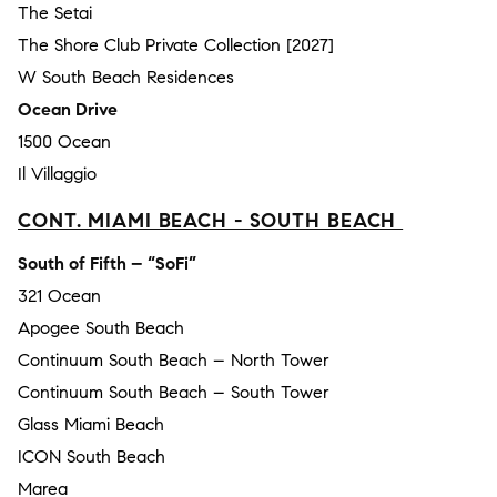
The Setai
The Shore Club Private Collection [2027]
W South Beach Residences
Ocean Drive
1500 Ocean
Il Villaggio
CONT. MIAMI BEACH - SOUTH BEACH
South of Fifth – “SoFi”
321 Ocean
Apogee South Beach
Continuum South Beach – North Tower
Continuum South Beach – South Tower
Glass Miami Beach
ICON South Beach
Marea