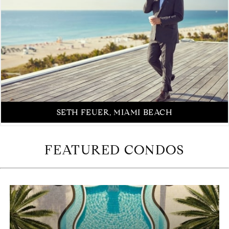
SETH FEUER, MIAMI BEACH
FEATURED CONDOS