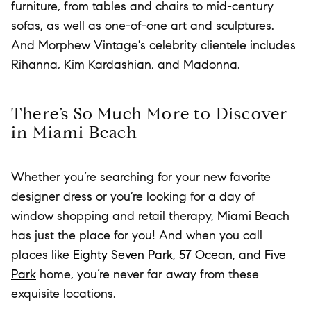
furniture, from tables and chairs to mid-century
sofas, as well as one-of-one art and sculptures.
And Morphew Vintage's celebrity clientele includes
Rihanna, Kim Kardashian, and Madonna.
There’s So Much More to Discover
in Miami Beach
Whether you’re searching for your new favorite
designer dress or you’re looking for a day of
window shopping and retail therapy, Miami Beach
has just the place for you! And when you call
places like
Eighty Seven Park
,
57 Ocean
, and
Five
Park
home, you’re never far away from these
exquisite locations.