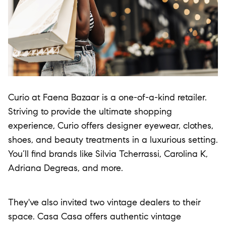
Curio at Faena Bazaar is a one-of-a-kind retailer.
Striving to provide the ultimate shopping
experience, Curio offers designer eyewear, clothes,
shoes, and beauty treatments in a luxurious setting.
You’ll find brands like Silvia Tcherrassi, Carolina K,
Adriana Degreas, and more.
They've also invited two vintage dealers to their
space. Casa Casa offers authentic vintage