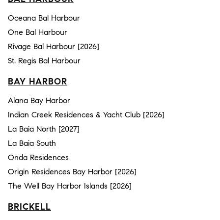
Oceana Bal Harbour
One Bal Harbour
Rivage Bal Harbour [2026]
St. Regis Bal Harbour
BAY HARBOR
Alana Bay Harbor
Indian Creek Residences & Yacht Club [2026]
La Baia North [2027]
La Baia South
Onda Residences
Origin Residences Bay Harbor [2026]
The Well Bay Harbor Islands [2026]
BRICKELL