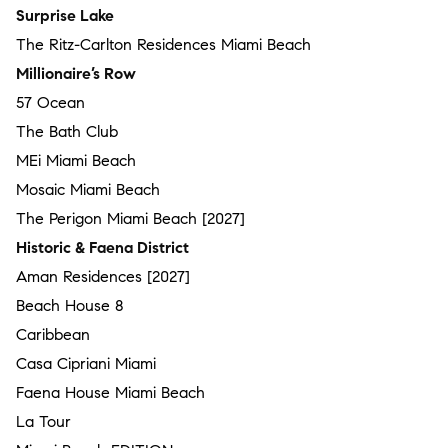
Surprise Lake
The Ritz-Carlton Residences Miami Beach
Millionaire’s Row
57 Ocean
The Bath Club
MEi Miami Beach
Mosaic Miami Beach
The Perigon Miami Beach [2027]
Historic & Faena District
Aman Residences [2027]
Beach House 8
Caribbean
Casa Cipriani Miami
Faena House Miami Beach
La Tour