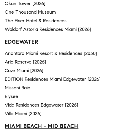
Okan Tower [2026]
One Thousand Museum
The Elser Hotel & Residences
Waldorf Astoria Residences Miami [2026]
EDGEWATER
Anantara Miami Resort & Residences [2030]
Aria Reserve [2026]
Cove Miami [2026]
EDITION Residences Miami Edgewater [2026]
Missoni Baia
Elysee
Vida Residences Edgewater [2026]
Villa Miami [2026]
MIAMI BEACH - MID BEACH