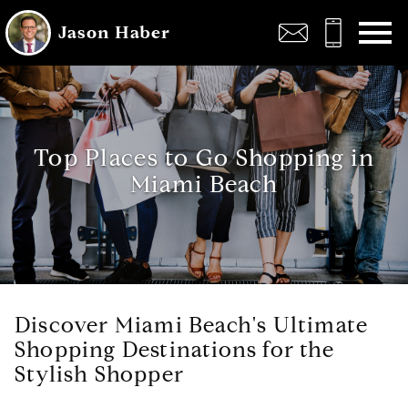
Open main menu
Jason Haber
Top Places to Go Shopping in
Miami Beach
Discover Miami Beach's Ultimate
Shopping Destinations for the
Stylish Shopper