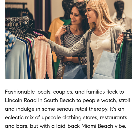
Fashionable locals, couples, and families flock to
Lincoln Road in South Beach to people watch, stroll
and indulge in some serious retail therapy. It's an
eclectic mix of upscale clothing stores, restaurants
and bars, but with a laid-back Miami Beach vibe.