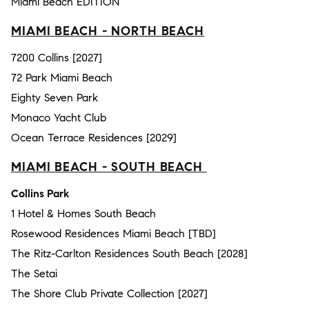
Miami Beach EDITION
MIAMI BEACH - NORTH BEACH
7200 Collins [2027]
72 Park Miami Beach
Eighty Seven Park
Monaco Yacht Club
Ocean Terrace Residences [2029]
MIAMI BEACH - SOUTH BEACH
Collins Park
1 Hotel & Homes South Beach
Rosewood Residences Miami Beach [TBD]
The Ritz-Carlton Residences South Beach [2028]
The Setai
The Shore Club Private Collection [2027]