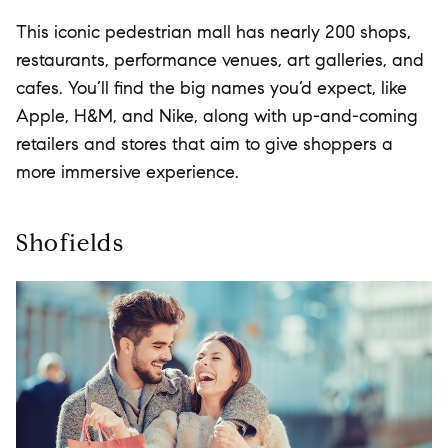
This iconic pedestrian mall has nearly 200 shops,
restaurants, performance venues, art galleries, and
cafes. You’ll find the big names you’d expect, like
Apple, H&M, and Nike, along with up-and-coming
retailers and stores that aim to give shoppers a
more immersive experience.
Shofields