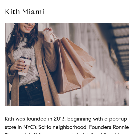
Kith Miami
Kith was founded in 2013, beginning with a pop-up
store in NYC’s SoHo neighborhood. Founders Ronnie