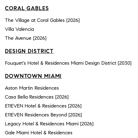
CORAL GABLES
The Village at Coral Gables [2026]
Villa Valencia
The Avenue [2026]
DESIGN DISTRICT
Fouquet's Hotel & Residences Miami Design District [2030]
DOWNTOWN MIAMI
Aston Martin Residences
Casa Bella Residences [2026]
E11EVEN Hotel & Residences [2026]
E11EVEN Residences Beyond [2026]
Legacy Hotel & Residences Miami [2026]
Gale Miami Hotel & Residences