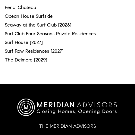
Fendi Chateau
Ocean House Surfside
Seaway at the Surf Club [2026]
Surf Club Four Seasons Private Residences
Surf House [2027]
Surf Row Residences [2027]
The Delmore [2029]
THE MERIDIAN ADVISORS