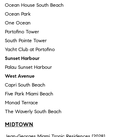
Ocean House South Beach
Ocean Park
One Ocean
Portofino Tower
South Pointe Tower
Yacht Club at Portofino
Sunset Harbour
Palau Sunset Harbour
West Avenue
Capri South Beach
Five Park Miami Beach
Monad Terrace
The Waverly South Beach
MIDTOWN
Jean-Georges Miami Tropic Residences [2028]