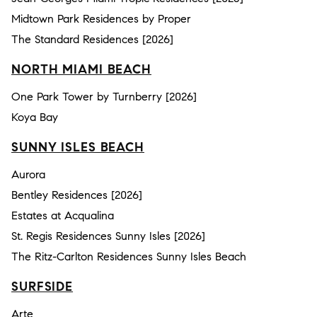
Midtown Park Residences by Proper
The Standard Residences [2026]
NORTH MIAMI BEACH
One Park Tower by Turnberry [2026]
Koya Bay
SUNNY ISLES BEACH
Aurora
Bentley Residences [2026]
Estates at Acqualina
St. Regis Residences Sunny Isles [2026]
The Ritz-Carlton Residences Sunny Isles Beach
SURFSIDE
Arte