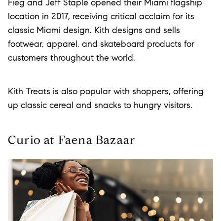
Fieg and Jeff Staple opened their Miami flagship
location in 2017, receiving critical acclaim for its
classic Miami design. Kith designs and sells
footwear, apparel, and skateboard products for
customers throughout the world.
Kith Treats is also popular with shoppers, offering
up classic cereal and snacks to hungry visitors.
Curio at Faena Bazaar