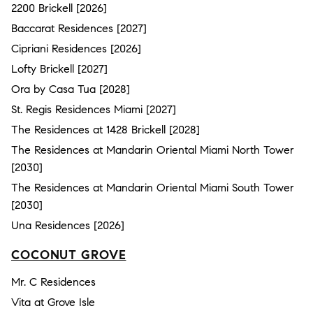
2200 Brickell [2026]
Baccarat Residences [2027]
Cipriani Residences [2026]
Lofty Brickell [2027]
Ora by Casa Tua [2028]
St. Regis Residences Miami [2027]
The Residences at 1428 Brickell [2028]
The Residences at Mandarin Oriental Miami North Tower
[2030]
The Residences at Mandarin Oriental Miami South Tower
[2030]
Una Residences [2026]
COCONUT GROVE
Mr. C Residences
Vita at Grove Isle