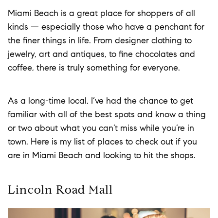
Miami Beach is a great place for shoppers of all
kinds — especially those who have a penchant for
the finer things in life. From designer clothing to
jewelry, art and antiques, to fine chocolates and
coffee, there is truly something for everyone.
As a long-time local, I’ve had the chance to get
familiar with all of the best spots and know a thing
or two about what you can’t miss while you’re in
town. Here is my list of places to check out if you
are in Miami Beach and looking to hit the shops.
Lincoln Road Mall