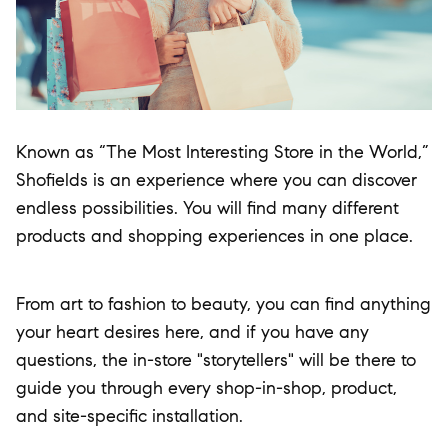
Known as “The Most Interesting Store in the World,”
Shofields is an experience where you can discover
endless possibilities. You will find many different
products and shopping experiences in one place.
From art to fashion to beauty, you can find anything
your heart desires here, and if you have any
questions, the in-store "storytellers" will be there to
guide you through every shop-in-shop, product,
and site-specific installation.