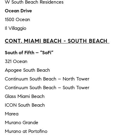
W South Beach Residences
Ocean Drive
1500 Ocean
Il Villaggio
CONT. MIAMI BEACH - SOUTH BEACH
South of Fifth – “SoFi”
321 Ocean
Apogee South Beach
Continuum South Beach – North Tower
Continuum South Beach – South Tower
Glass Miami Beach
ICON South Beach
Marea
Murano Grande
Murano at Portofino