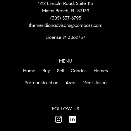
1212 Lincoln Road, Suite 113
Miami Beach, FL 33139
(305) 537-6795
themeridianadvisors@compass.com
License # 3062737
MENU
Home
Buy
Sell
Condos
Homes
Pre-construction
Area
Meet Jason
FOLLOW US