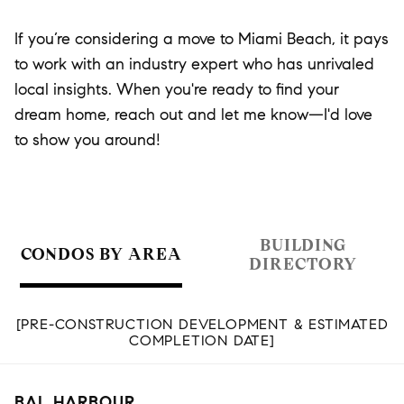
If you’re considering a move to Miami Beach, it pays
to work with an industry expert who has unrivaled
local insights. When you're ready to find your
dream home, reach out and let me know—I'd love
to show you around!
BUILDING
CONDOS BY AREA
DIRECTORY
[PRE-CONSTRUCTION DEVELOPMENT & ESTIMATED
COMPLETION DATE]
BAL HARBOUR