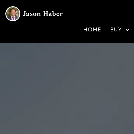
Jason Haber
HOME
BUY