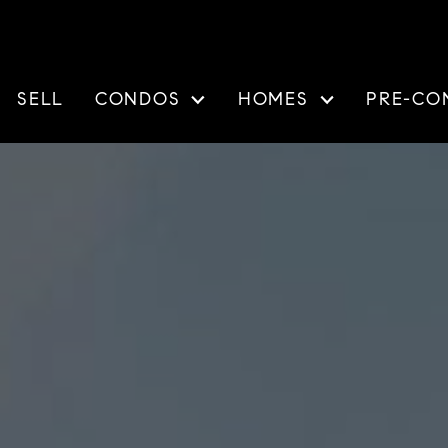
SELL
CONDOS
HOMES
PRE-CO