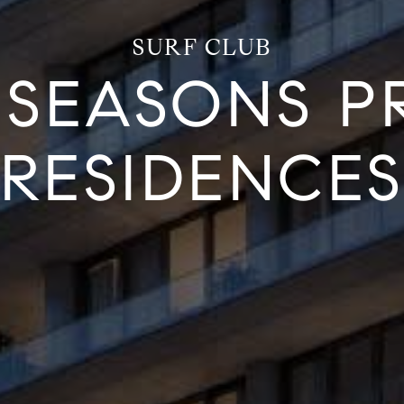
SURF CLUB
 SEASONS PR
RESIDENCE