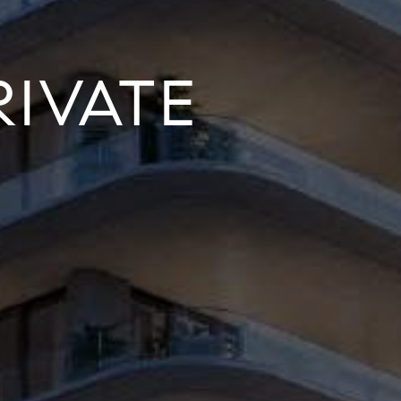
IVATE
S