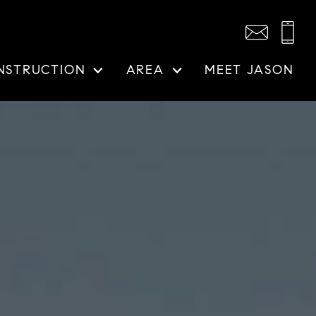
NSTRUCTION
AREA
MEET JASON