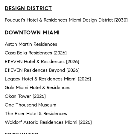
DESIGN DISTRICT
Fouquet's Hotel & Residences Miami Design District [2030]
DOWNTOWN MIAMI
Aston Martin Residences
Casa Bella Residences [2026]
E11EVEN Hotel & Residences [2026]
E11EVEN Residences Beyond [2026]
Legacy Hotel & Residences Miami [2026]
Gale Miami Hotel & Residences
Okan Tower [2026]
One Thousand Museum
The Elser Hotel & Residences
Waldorf Astoria Residences Miami [2026]