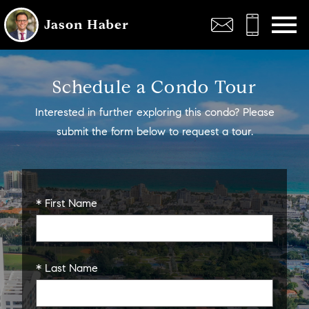
Open main menu
Jason Haber
Schedule a Condo Tour
Interested in further exploring this condo? Please
submit the form below to request a tour.
* First Name
* Last Name