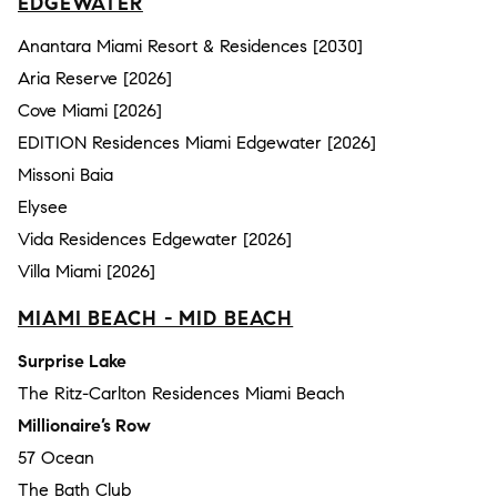
EDGEWATER
Anantara Miami Resort & Residences [2030]
Aria Reserve [2026]
Cove Miami [2026]
EDITION Residences Miami Edgewater [2026]
Missoni Baia
Elysee
Vida Residences Edgewater [2026]
Villa Miami [2026]
MIAMI BEACH - MID BEACH
Surprise Lake
The Ritz-Carlton Residences Miami Beach
Millionaire’s Row
57 Ocean
The Bath Club