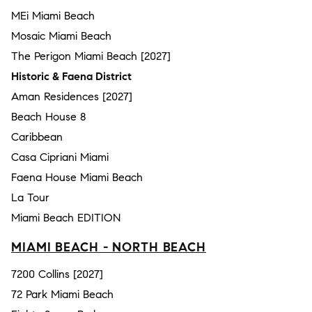
MEi Miami Beach
Mosaic Miami Beach
The Perigon Miami Beach [2027]
Historic & Faena District
Aman Residences [2027]
Beach House 8
Caribbean
Casa Cipriani Miami
Faena House Miami Beach
La Tour
Miami Beach EDITION
MIAMI BEACH - NORTH BEACH
7200 Collins [2027]
72 Park Miami Beach