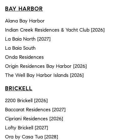
BAY HARBOR
Alana Bay Harbor
Indian Creek Residences & Yacht Club [2026]
La Baia North [2027]
La Baia South
Onda Residences
Origin Residences Bay Harbor [2026]
The Well Bay Harbor Islands [2026]
BRICKELL
2200 Brickell [2026]
Baccarat Residences [2027]
Cipriani Residences [2026]
Lofty Brickell [2027]
Ora by Casa Tua [2028]