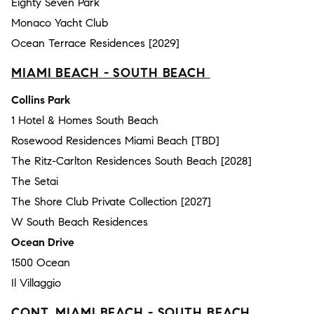
Eighty Seven Park
Monaco Yacht Club
Ocean Terrace Residences [2029]
MIAMI BEACH - SOUTH BEACH
Collins Park
1 Hotel & Homes South Beach
Rosewood Residences Miami Beach [TBD]
The Ritz-Carlton Residences South Beach [2028]
The Setai
The Shore Club Private Collection [2027]
W South Beach Residences
Ocean Drive
1500 Ocean
Il Villaggio
CONT. MIAMI BEACH - SOUTH BEACH