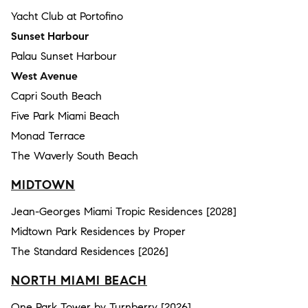
Yacht Club at Portofino
Sunset Harbour
Palau Sunset Harbour
West Avenue
Capri South Beach
Five Park Miami Beach
Monad Terrace
The Waverly South Beach
MIDTOWN
Jean-Georges Miami Tropic Residences [2028]
Midtown Park Residences by Proper
The Standard Residences [2026]
NORTH MIAMI BEACH
One Park Tower by Turnberry [2026]