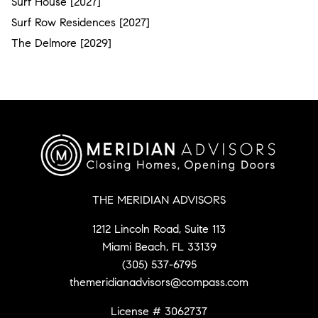
Surf House [2027]
Surf Row Residences [2027]
The Delmore [2029]
THE MERIDIAN ADVISORS
1212 Lincoln Road, Suite 113
Miami Beach, FL 33139
(305) 537-6795
themeridianadvisors@compass.com
License # 3062737