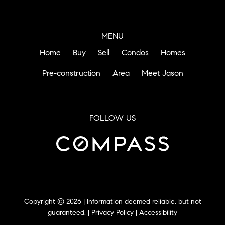
MENU
Home
Buy
Sell
Condos
Homes
Pre-construction
Area
Meet Jason
FOLLOW US
Copyright © 2026 | Information deemed reliable, but not
guaranteed. |
Privacy Policy
|
Accessibility