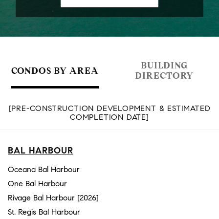
BUILDING
CONDOS BY AREA
DIRECTORY
[PRE-CONSTRUCTION DEVELOPMENT & ESTIMATED
COMPLETION DATE]
BAL HARBOUR
Oceana Bal Harbour
One Bal Harbour
Rivage Bal Harbour [2026]
St. Regis Bal Harbour