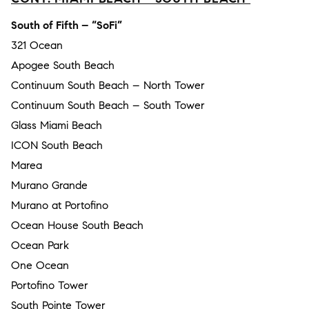
South of Fifth – “SoFi”
321 Ocean
Apogee South Beach
Continuum South Beach – North Tower
Continuum South Beach – South Tower
Glass Miami Beach
ICON South Beach
Marea
Murano Grande
Murano at Portofino
Ocean House South Beach
Ocean Park
One Ocean
Portofino Tower
South Pointe Tower