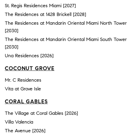
St. Regis Residences Miami [2027]
The Residences at 1428 Brickell [2028]
The Residences at Mandarin Oriental Miami North Tower
[2030]
The Residences at Mandarin Oriental Miami South Tower
[2030]
Una Residences [2026]
COCONUT GROVE
Mr. C Residences
Vita at Grove Isle
CORAL GABLES
The Village at Coral Gables [2026]
Villa Valencia
The Avenue [2026]