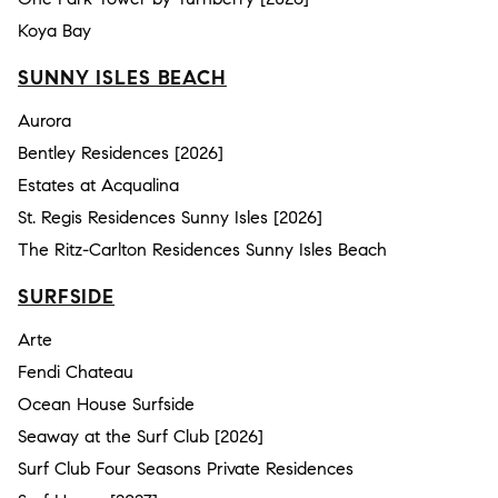
Koya Bay
SUNNY ISLES BEACH
Aurora
Bentley Residences [2026]
Estates at Acqualina
St. Regis Residences Sunny Isles [2026]
The Ritz-Carlton Residences Sunny Isles Beach
SURFSIDE
Arte
Fendi Chateau
Ocean House Surfside
Seaway at the Surf Club [2026]
Surf Club Four Seasons Private Residences