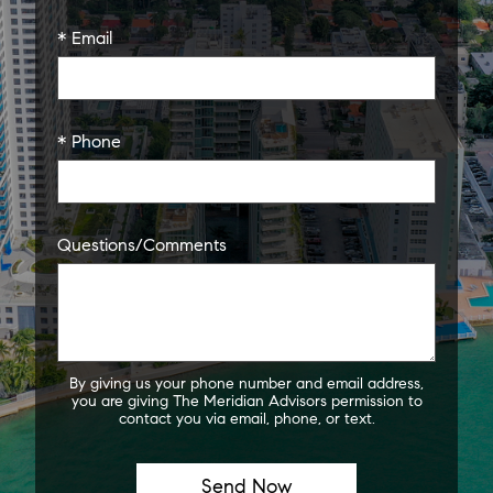
* Email
* Phone
Questions/Comments
By giving us your phone number and email address,
you are giving The Meridian Advisors permission to
contact you via email, phone, or text.